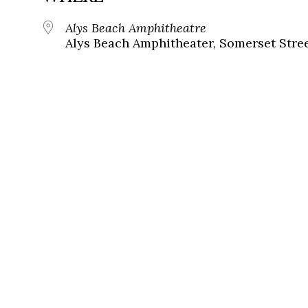
Alys Beach Amphitheatre
Alys Beach Amphitheater, Somerset Street