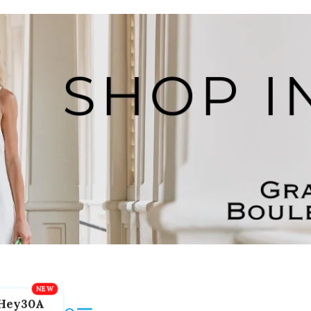
Hey30A