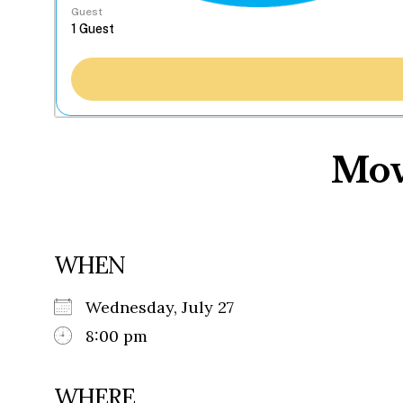
Guest
Mov
WHEN
Wednesday, July 27
8:00 pm
WHERE