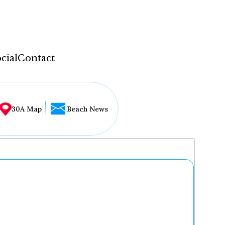
cial
Contact
30A Map
Beach News
...