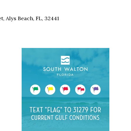
Social
Contact
, Alys Beach, FL, 32441
WELCOME TO 30A
Sign up for beach news and local updates—pl
chance to win a $500 30A gift basket. One wi
each month!