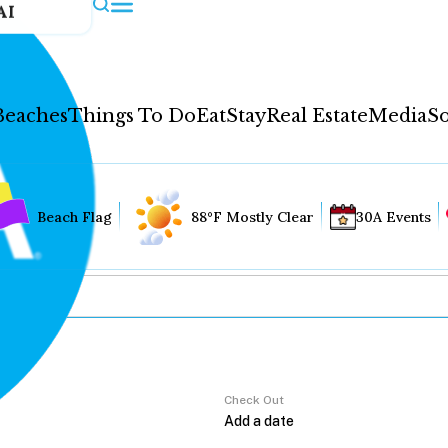
AI
Beaches
Things To Do
Eat
Stay
Real Estate
Media
So
Beach Flag
88°F Mostly Clear
30A Events
Check Out