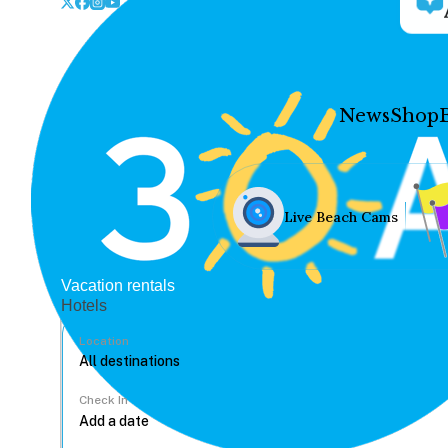
News
Shop
Live Beach Cams
Vacation rentals
Hotels
Location
Check In