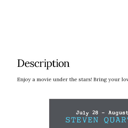
Description
Enjoy a movie under the stars! Bring your low