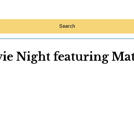
Search
ie Night featuring Mat
Hey30A AI
News
Shop
Beaches
Things To Do
Eat
Stay
Real Estate
Media