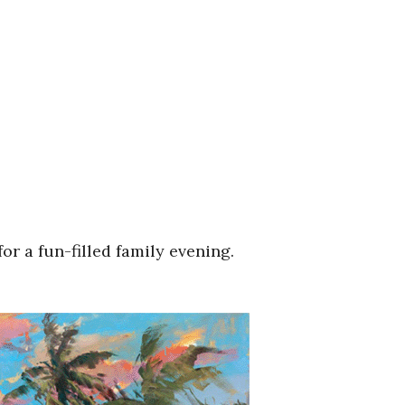
or a fun-filled family evening.