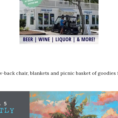
-back chair, blankets and picnic basket of goodies f