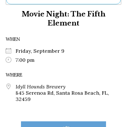
Ne
Movie Night: The Fifth
Sh
Be
Element
Th
Ea
St
WHEN
Re
Me
Friday, September 9
Soc
7:00 pm
Co
WHERE
Idyll Hounds Brewery
845 Serenoa Rd, Santa Rosa Beach, FL,
32459