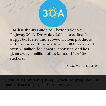
30A® is the #1 Guide to Florida’s Scenic
Highway 30-A. Every day, 30A shares Beach
Happy® stories and eco-conscious products
with millions of fans worldwide. 30A has raised
over $3 million for coastal charities, and has
given away 4 million of its famous blue 30A
stickers.
Photo Credit: Jonah Allen
©The 30A Company | 30A®, Beach Happy® and Life
Shines® are Registered Trademarks