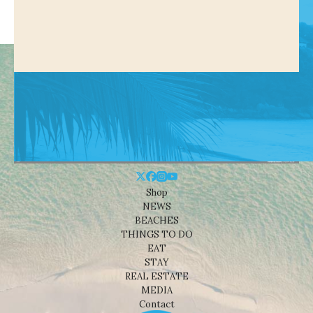
Shop
NEWS
BEACHES
THINGS TO DO
EAT
STAY
REAL ESTATE
MEDIA
Contact