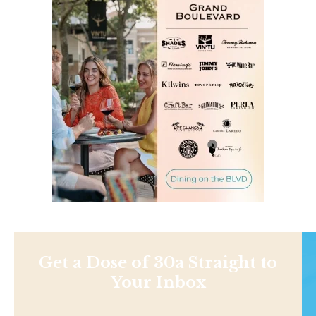
Get a Dose of 30a Straight to
Your Inbox