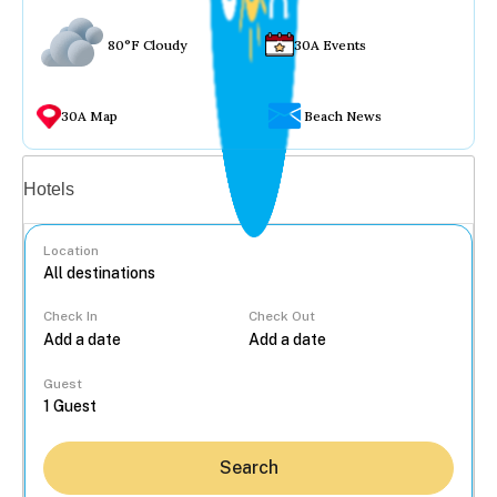
80°F Cloudy
30A Events
30A Map
Beach News
Vacation rentals
Hotels
Location
Check In
Check Out
...
Guest
Search