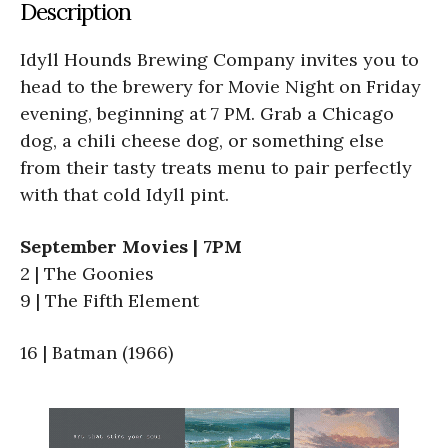
Description
Idyll Hounds Brewing Company invites you to
head to the brewery for Movie Night on Friday
evening, beginning at 7 PM. Grab a Chicago
dog, a chili cheese dog, or something else
from their tasty treats menu to pair perfectly
with that cold Idyll pint.
September Movies | 7PM
2 | The Goonies
9 | The Fifth Element
16 | Batman (1966)