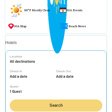
88°F Mostly Clear
30A Events
30A Map
Beach News
Vacation rentals
Hotels
Location
Check In
Check Out
...
Guest
Search