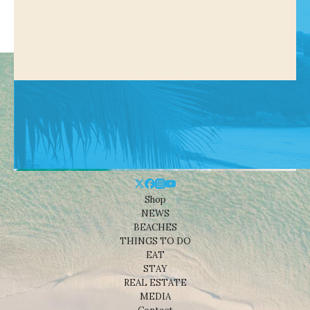
Shop
NEWS
BEACHES
THINGS TO DO
EAT
STAY
REAL ESTATE
MEDIA