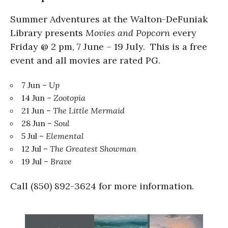
Summer Adventures at the Walton-DeFuniak
Library presents
Movies and Popcorn
every
Friday @ 2 pm, 7 June – 19 July. This is a free
event and all movies are rated PG.
7 Jun –
Up
14 Jun –
Zootopia
21 Jun –
The Little Mermaid
28 Jun –
Soul
5 Jul –
Elemental
12 Jul –
The Greatest Showman
19 Jul –
Brave
Call (850) 892-3624 for more information.