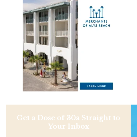
Get a Dose of 30a Straight to
Your Inbox