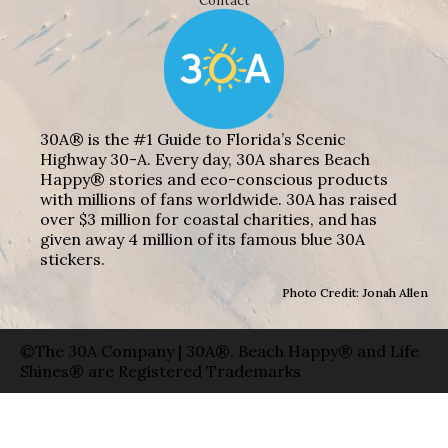
Contact
30A® is the #1 Guide to Florida’s Scenic
Highway 30-A. Every day, 30A shares Beach
Happy® stories and eco-conscious products
with millions of fans worldwide. 30A has raised
over $3 million for coastal charities, and has
given away 4 million of its famous blue 30A
stickers.
Photo Credit: Jonah Allen
©The 30A Company | 30A®, Beach Happy® and Life
Shines® are Registered Trademarks