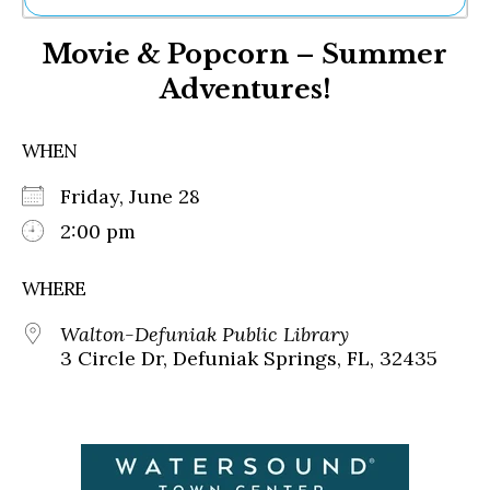
Ne
Movie & Popcorn – Summer
Sh
Be
Adventures!
Th
Ea
St
WHEN
Re
Me
Friday, June 28
Soc
2:00 pm
Co
WHERE
Walton-Defuniak Public Library
3 Circle Dr, Defuniak Springs, FL, 32435