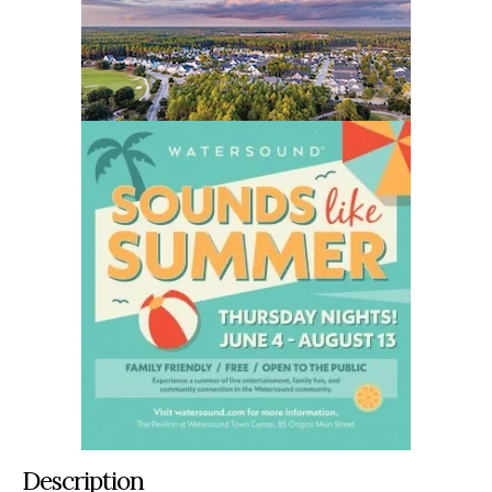
Description