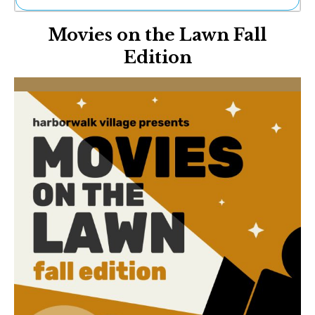
Ne
Movies on the Lawn Fall
Sh
Be
Edition
Th
Ea
St
Re
Me
Soc
Co