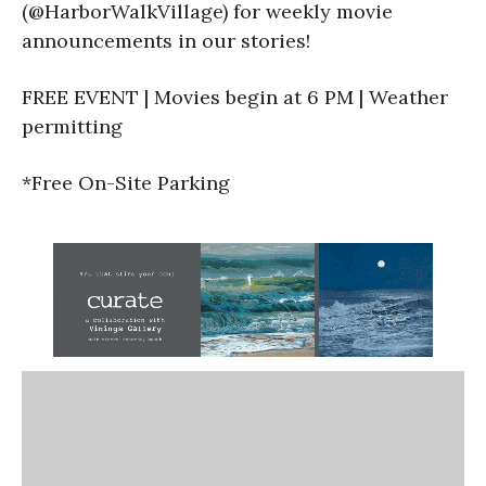
(@HarborWalkVillage) for weekly movie
announcements in our stories!
FREE EVENT | Movies begin at 6 PM | Weather
permitting
*Free On-Site Parking