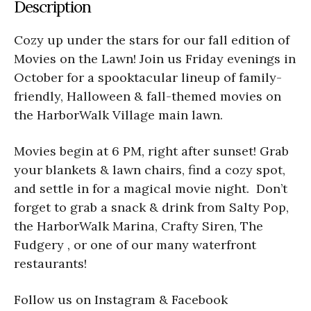
Description
Cozy up under the stars for our fall edition of
Movies on the Lawn! Join us Friday evenings in
October for a spooktacular lineup of family-
friendly, Halloween & fall-themed movies on
the HarborWalk Village main lawn.
Movies begin at 6 PM, right after sunset! Grab
your blankets & lawn chairs, find a cozy spot,
and settle in for a magical movie night. Don’t
forget to grab a snack & drink from Salty Pop,
the HarborWalk Marina, Crafty Siren, The
Fudgery , or one of our many waterfront
restaurants!
Follow us on Instagram & Facebook