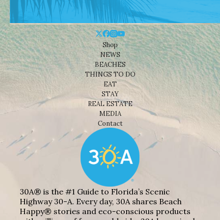
Shop
NEWS
BEACHES
THINGS TO DO
EAT
STAY
REAL ESTATE
MEDIA
Contact
30A® is the #1 Guide to Florida’s Scenic
Highway 30-A. Every day, 30A shares Beach
Happy® stories and eco-conscious products