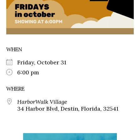
WHEN
Friday, October 31
6:00 pm
WHERE
HarborWalk Village
34 Harbor Blvd, Destin, Florida, 32541