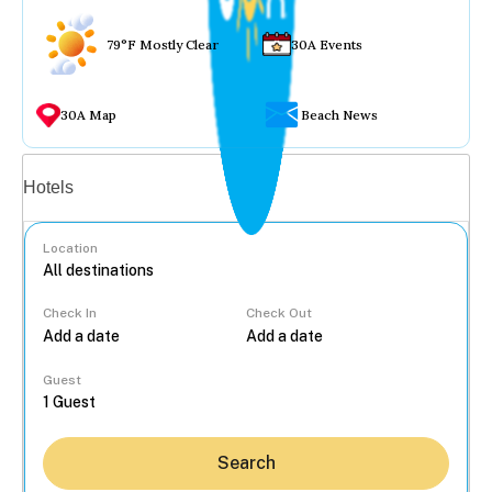
79°F Mostly Clear
30A Events
30A Map
Beach News
Vacation rentals
Hotels
Location
Check In
Check Out
...
Guest
Search