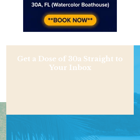
Get a Dose of 30a Straight to
Your Inbox