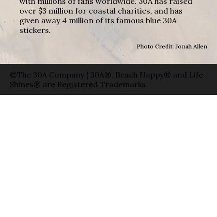
with millions of fans worldwide. 30A has raised
over $3 million for coastal charities, and has
given away 4 million of its famous blue 30A
stickers.
Photo Credit: Jonah Allen
©The 30A Company | 30A®, Beach Happy® and Life
Shines® are Registered Trademarks