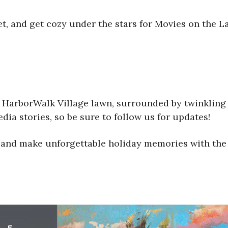
et, and get cozy under the stars for Movies on the L
e HarborWalk Village lawn, surrounded by twinkling 
ia stories, so be sure to follow us for updates!
 and make unforgettable holiday memories with the