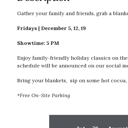
Gather your family and friends, grab a blank
Fridays | December 5, 12, 19
Showtime: 5 PM
Enjoy family-friendly holiday classics on th
schedule will be announced on our social med
Bring your blankets, sip on some hot cocoa,
*Free On-Site Parking