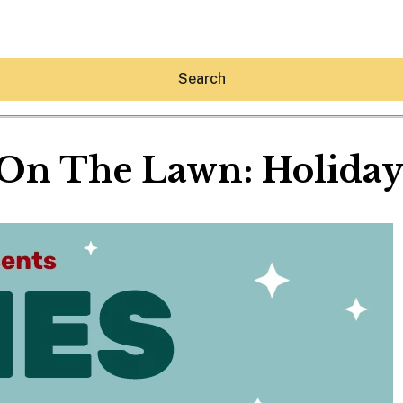
Search
On The Lawn: Holiday
Hey30A AI
News
Shop
Beaches
Things To Do
Eat
Stay
Real Estate
Media