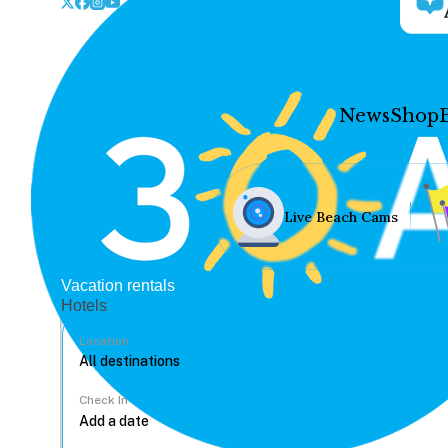
News
Shop
Live Beach Cams
Vacation rentals
Hotels
Location
Check In