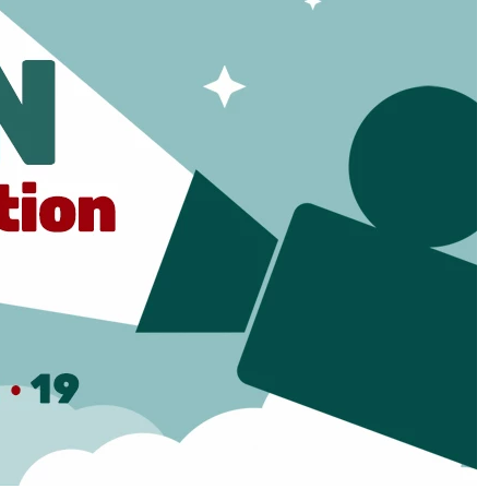
Social
Contact
WELCOME TO 30A
Sign up for beach news and local updates—pl
chance to win a $500 30A gift basket. One wi
each month!