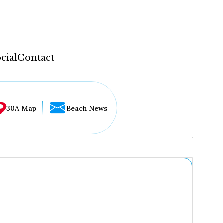
cial
Contact
30A Map
Beach News
...