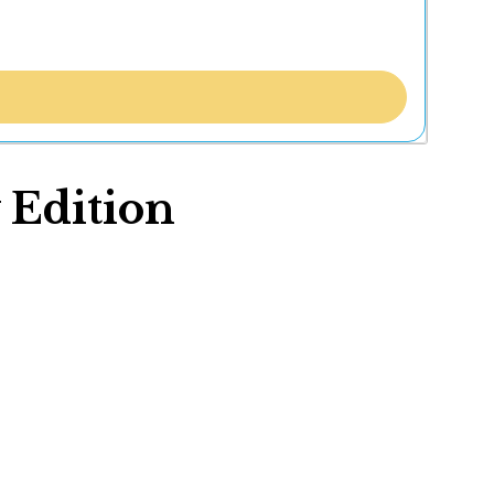
 Edition