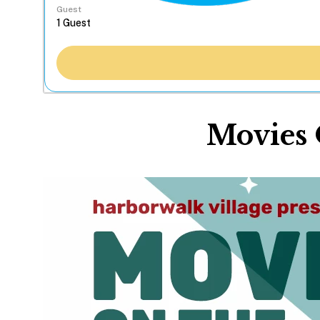
Guest
Movies 