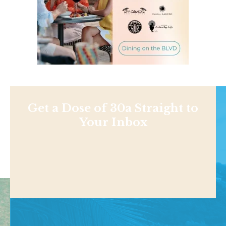
Get a Dose of 30a Straight to
Your Inbox