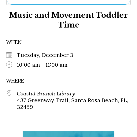
Ne
Music and Movement Toddler
Sh
Be
Time
Th
Ea
St
WHEN
Re
Me
Tuesday, December 3
Soc
10:00 am - 11:00 am
Co
WHERE
Coastal Branch Library
437 Greenway Trail, Santa Rosa Beach, FL,
32459