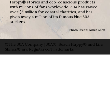
Happy® stories and eco-conscious products
with millions of fans worldwide. 30A has raised
over $3 million for coastal charities, and has
given away 4 million of its famous blue 30A
stickers.
Photo Credit: Jonah Allen
©The 30A Company | 30A®, Beach Happy® and Life
Shines® are Registered Trademarks