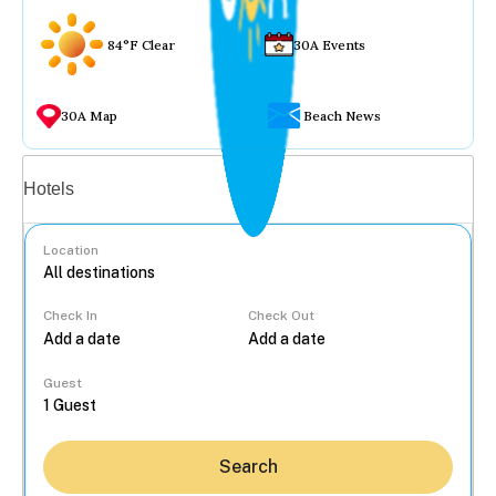
84°F Clear
30A Events
30A Map
Beach News
Vacation rentals
Hotels
Location
Check In
Check Out
...
Guest
Search