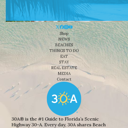
Shop
NEWS
BEACHES
THINGS TO DO
EAT
STAY
REAL ESTATE
MEDIA
Contact
30A® is the #1 Guide to Florida’s Scenic
Highway 30-A. Every day, 30A shares Beach