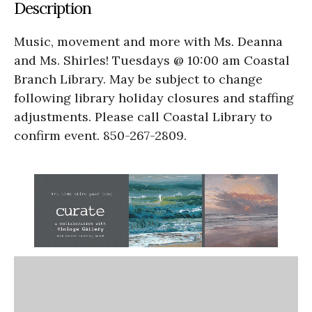
Description
Music, movement and more with Ms. Deanna
and Ms. Shirles! Tuesdays @ 10:00 am Coastal
Branch Library. May be subject to change
following library holiday closures and staffing
adjustments. Please call Coastal Library to
confirm event. 850-267-2809.