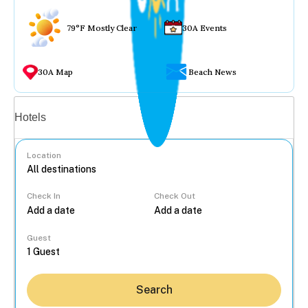
79°F Mostly Clear
30A Events
30A Map
Beach News
Vacation rentals
Hotels
Location
Check In
Check Out
...
Guest
Search