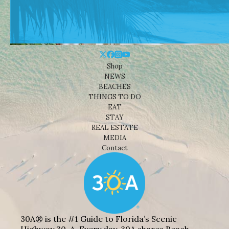
Shop
NEWS
BEACHES
THINGS TO DO
EAT
STAY
REAL ESTATE
MEDIA
Contact
30A® is the #1 Guide to Florida’s Scenic
Highway 30-A. Every day, 30A shares Beach