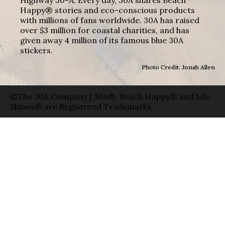
Happy® stories and eco-conscious products
with millions of fans worldwide. 30A has raised
over $3 million for coastal charities, and has
given away 4 million of its famous blue 30A
stickers.
Photo Credit: Jonah Allen
©The 30A Company | 30A®, Beach Happy® and Life
Shines® are Registered Trademarks