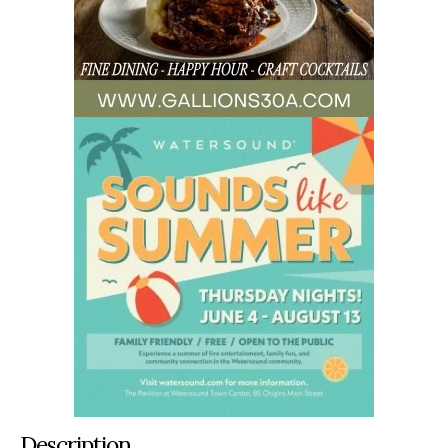
Description