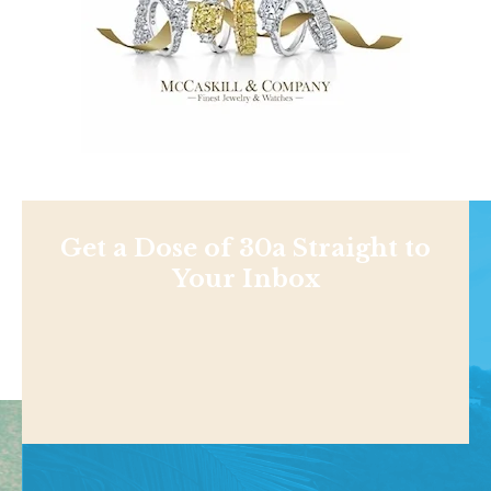
Get a Dose of 30a Straight to
Your Inbox