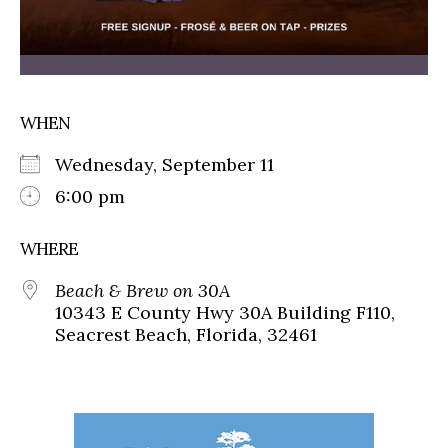
WHEN
Wednesday, September 11
6:00 pm
WHERE
Beach & Brew on 30A
10343 E County Hwy 30A Building F110,
Seacrest Beach, Florida, 32461