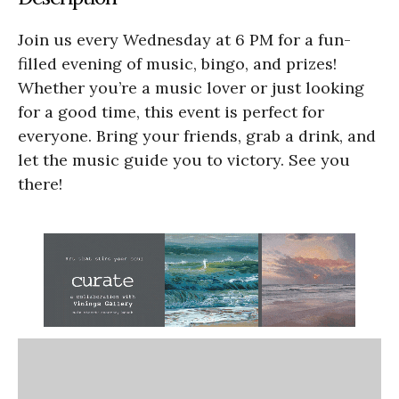
Join us every Wednesday at 6 PM for a fun-
filled evening of music, bingo, and prizes!
Whether you’re a music lover or just looking
for a good time, this event is perfect for
everyone. Bring your friends, grab a drink, and
let the music guide you to victory. See you
there!