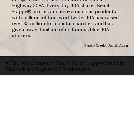
Highway 30-A. Every day, 30A shares Beach
Happy® stories and eco-conscious products
with millions of fans worldwide. 30A has raised
over $3 million for coastal charities, and has
given away 4 million of its famous blue 30A
stickers.
Photo Credit: Jonah Allen
©The 30A Company | 30A®, Beach Happy® and Life
Shines® are Registered Trademarks