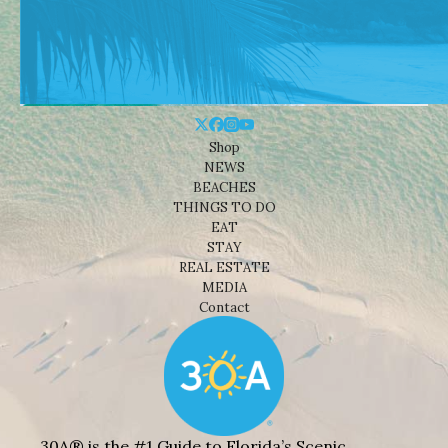
Shop
NEWS
BEACHES
THINGS TO DO
EAT
STAY
REAL ESTATE
MEDIA
Contact
30A® is the #1 Guide to Florida’s Scenic