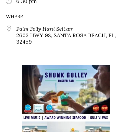
6:30 pm
WHERE
Palm Folly Hard Seltzer
2602 HWY 98, SANTA ROSA BEACH, FL,
32459