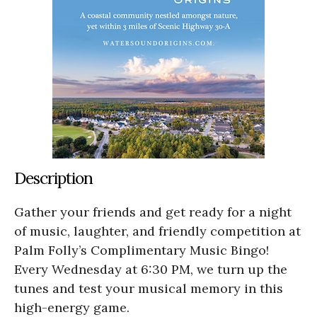
Description
Gather your friends and get ready for a night
of music, laughter, and friendly competition at
Palm Folly’s Complimentary Music Bingo!
Every Wednesday at 6:30 PM, we turn up the
tunes and test your musical memory in this
high-energy game.