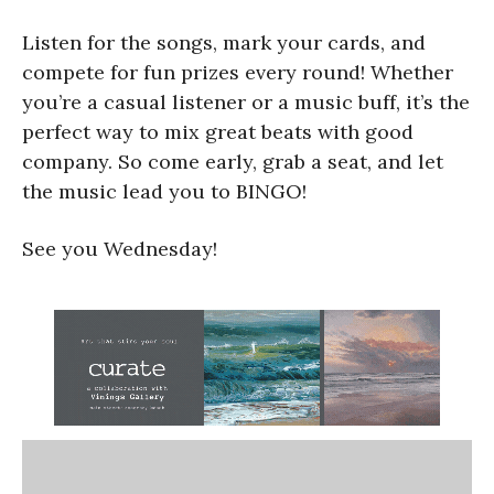
Listen for the songs, mark your cards, and
compete for fun prizes every round! Whether
you’re a casual listener or a music buff, it’s the
perfect way to mix great beats with good
company. So come early, grab a seat, and let
the music lead you to BINGO!
See you Wednesday!