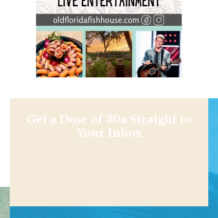
Get a Dose of 30a Straight to
Your Inbox