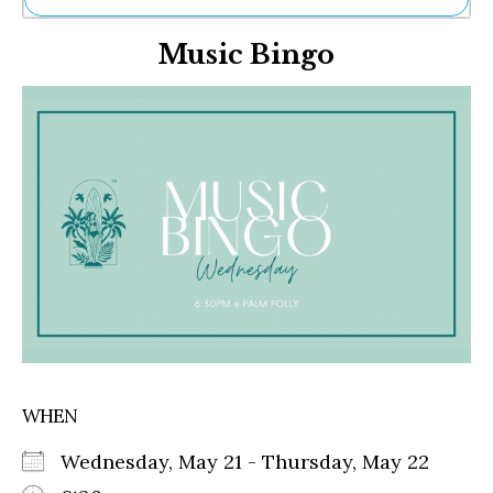
Ne
Music Bingo
Sh
Be
Th
Ea
St
Re
Me
Soc
Co
WHEN
Wednesday, May 21 - Thursday, May 22