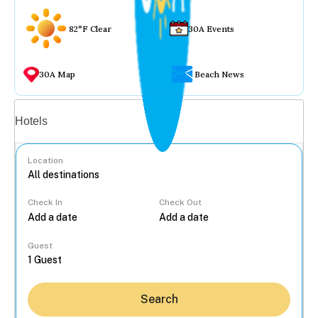
82°F Clear
30A Events
30A Map
Beach News
Vacation rentals
Hotels
Location
Check In
Check Out
...
Guest
Search