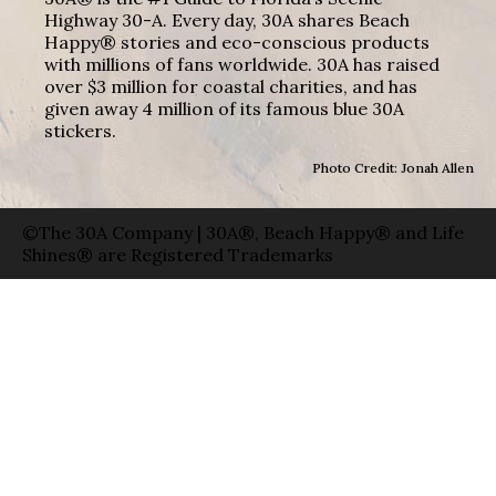
Highway 30-A. Every day, 30A shares Beach
Happy® stories and eco-conscious products
with millions of fans worldwide. 30A has raised
over $3 million for coastal charities, and has
given away 4 million of its famous blue 30A
stickers.
Photo Credit: Jonah Allen
©The 30A Company | 30A®, Beach Happy® and Life
Shines® are Registered Trademarks