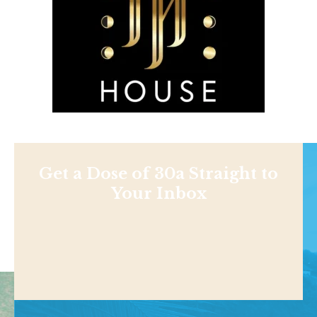
Get a Dose of 30a Straight to
Your Inbox