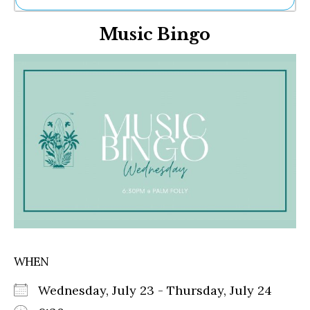
Ne
Music Bingo
Sh
Be
Th
Ea
St
Re
Me
Soc
Co
WHEN
Wednesday, July 23 - Thursday, July 24