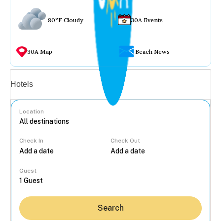
80°F Cloudy
30A Events
30A Map
Beach News
Vacation rentals
Hotels
Location
Check In
Check Out
...
Guest
Search