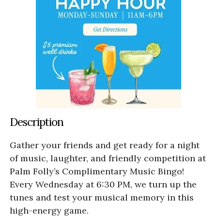
Description
Gather your friends and get ready for a night
of music, laughter, and friendly competition at
Palm Folly’s Complimentary Music Bingo!
Every Wednesday at 6:30 PM, we turn up the
tunes and test your musical memory in this
high-energy game.