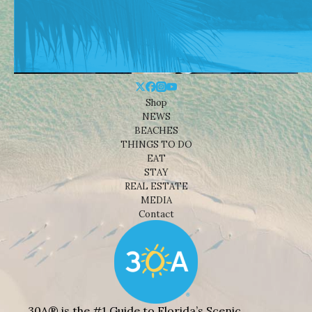
Shop
NEWS
BEACHES
THINGS TO DO
EAT
STAY
REAL ESTATE
MEDIA
Contact
30A® is the #1 Guide to Florida’s Scenic