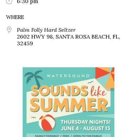
6:30 pm
WHERE
Palm Folly Hard Seltzer
2602 HWY 98, SANTA ROSA BEACH, FL,
32459