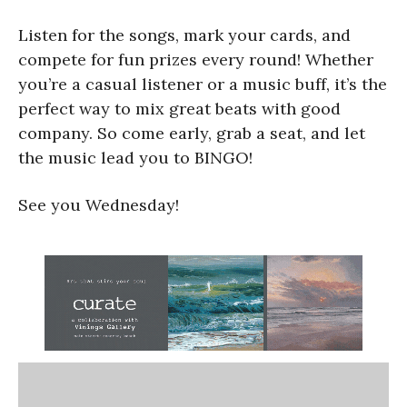
Listen for the songs, mark your cards, and
compete for fun prizes every round! Whether
you’re a casual listener or a music buff, it’s the
perfect way to mix great beats with good
company. So come early, grab a seat, and let
the music lead you to BINGO!
See you Wednesday!