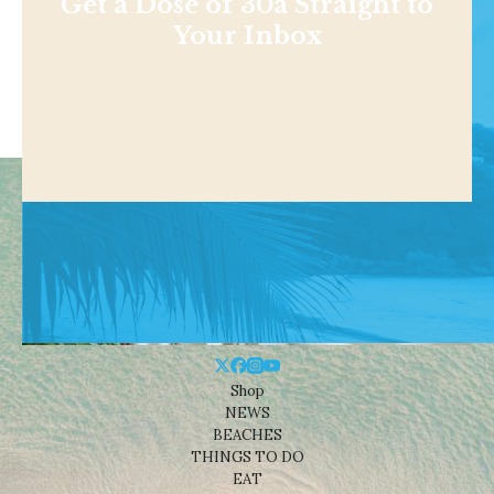
Get a Dose of 30a Straight to
Your Inbox
Shop
NEWS
BEACHES
THINGS TO DO
EAT