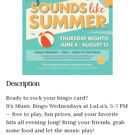
Description
Ready to rock your bingo card?
It’s Music Bingo Wednesdays at LuLu’s, 5–7 PM
— free to play, fun prizes, and your favorite
hits all evening long! Bring your friends, grab
some food and let the music play!