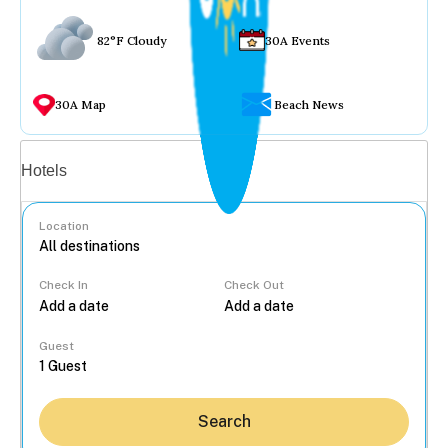
82°F Cloudy
30A Events
30A Map
Beach News
Vacation rentals
Hotels
Location
Check In
Check Out
...
Guest
Search