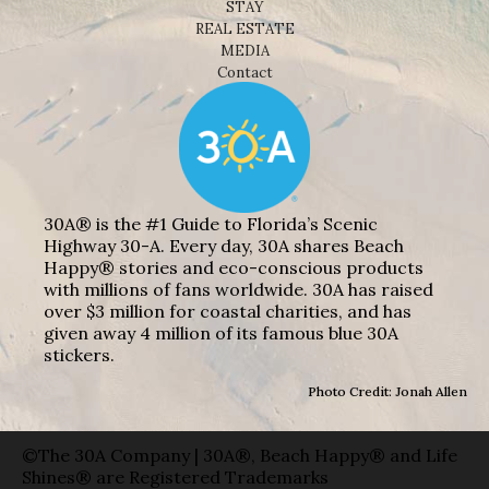
STAY
REAL ESTATE
MEDIA
Contact
30A® is the #1 Guide to Florida’s Scenic
Highway 30-A. Every day, 30A shares Beach
Happy® stories and eco-conscious products
with millions of fans worldwide. 30A has raised
over $3 million for coastal charities, and has
given away 4 million of its famous blue 30A
stickers.
Photo Credit: Jonah Allen
©The 30A Company | 30A®, Beach Happy® and Life
Shines® are Registered Trademarks