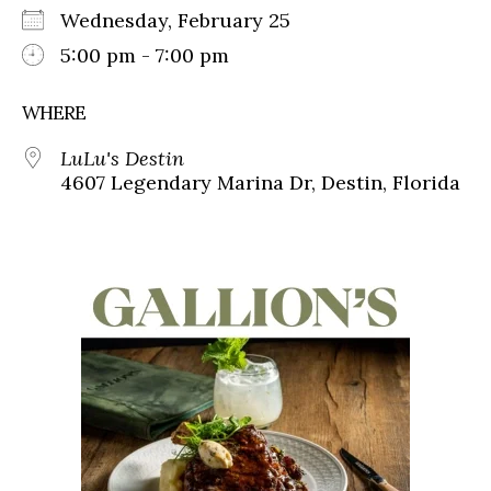
Wednesday, February 25
5:00 pm - 7:00 pm
WHERE
LuLu's Destin
4607 Legendary Marina Dr, Destin, Florida