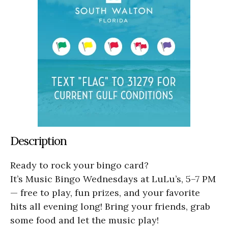
Description
Ready to rock your bingo card?
It’s Music Bingo Wednesdays at LuLu’s, 5–7 PM
— free to play, fun prizes, and your favorite
hits all evening long! Bring your friends, grab
some food and let the music play!