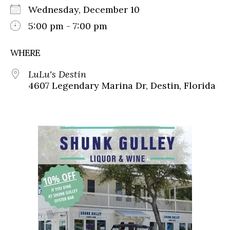
Wednesday, December 10
5:00 pm - 7:00 pm
WHERE
LuLu's Destin
4607 Legendary Marina Dr, Destin, Florida