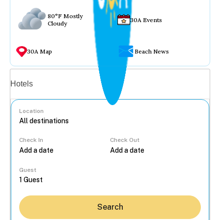
80°F Mostly
30A Events
Cloudy
30A Map
Beach News
Vacation rentals
Hotels
Location
Check In
Check Out
...
Guest
Search