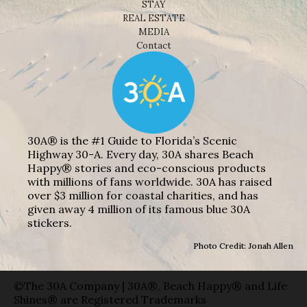
STAY
REAL ESTATE
MEDIA
Contact
30A® is the #1 Guide to Florida’s Scenic
Highway 30-A. Every day, 30A shares Beach
Happy® stories and eco-conscious products
with millions of fans worldwide. 30A has raised
over $3 million for coastal charities, and has
given away 4 million of its famous blue 30A
stickers.
Photo Credit: Jonah Allen
©The 30A Company | 30A®, Beach Happy® and Life
Shines® are Registered Trademarks