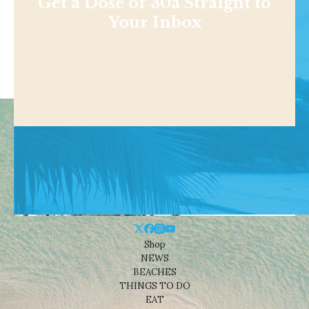
Get a Dose of 30a Straight to
Your Inbox
Shop
NEWS
BEACHES
THINGS TO DO
EAT