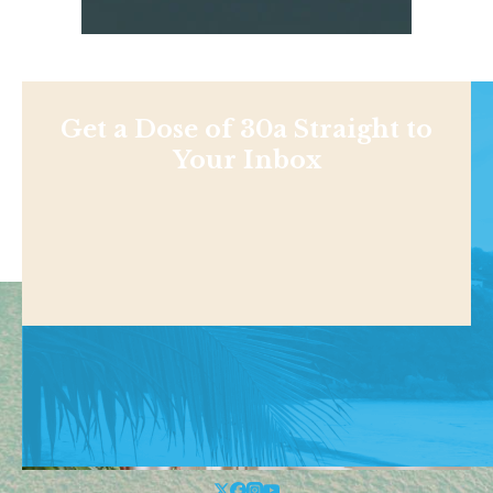
Get a Dose of 30a Straight to
Your Inbox