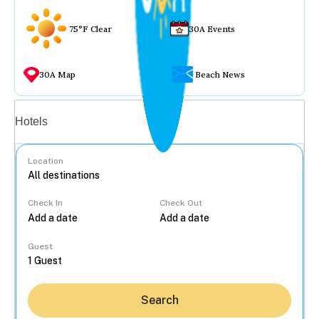
75°F Clear
30A Events
30A Map
Beach News
Vacation rentals
Hotels
Location
Check In
Check Out
...
Guest
Search