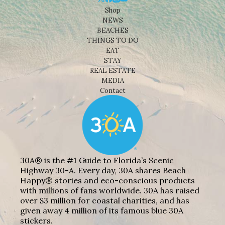
Shop
NEWS
BEACHES
THINGS TO DO
EAT
STAY
REAL ESTATE
MEDIA
Contact
30A® is the #1 Guide to Florida’s Scenic
Highway 30-A. Every day, 30A shares Beach
Happy® stories and eco-conscious products
with millions of fans worldwide. 30A has raised
over $3 million for coastal charities, and has
given away 4 million of its famous blue 30A
stickers.