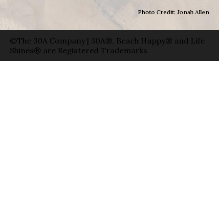
Photo Credit: Jonah Allen
©The 30A Company | 30A®, Beach Happy® and Life
Shines® are Registered Trademarks