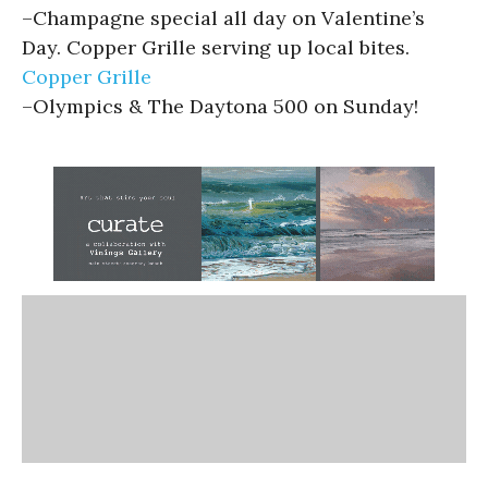
–
Champagne special all day on Valentine’s
Day. Copper Grille serving up local bites.
Copper Grille
–
Olympics & The Daytona 500 on Sunday!