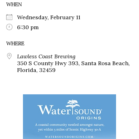
WHEN
Wednesday, February 11
6:30 pm
WHERE
Lawless Coast Brewing
350 S County Hwy 393, Santa Rosa Beach,
Florida, 32459