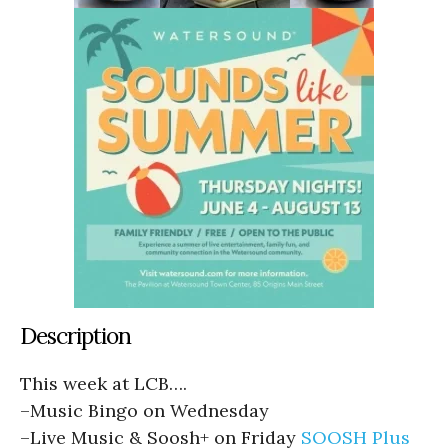
Description
This week at LCB….
–
Music Bingo on Wednesday
–
Live Music & Soosh+ on Friday
SOOSH Plus