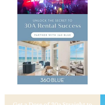
Get a Dose of 30a Straight to