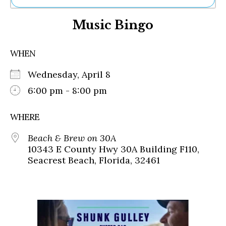
Ne
Music Bingo
Sh
Be
Th
WHEN
Ea
St
Wednesday, April 8
Re
Me
6:00 pm - 8:00 pm
Soc
Co
WHERE
Beach & Brew on 30A
10343 E County Hwy 30A Building F110,
Seacrest Beach, Florida, 32461