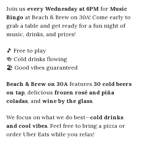
Join us
every Wednesday at 6PM
for
Music
Bingo
at Beach & Brew on 30A! Come early to
grab a table and get ready for a fun night of
music, drinks, and prizes!
🎵 Free to play
🍻 Cold drinks flowing
🏖️ Good vibes guaranteed
Beach & Brew on 30A
features
30 cold beers
on tap
, delicious
frozen rosé and piña
coladas
, and
wine by the glass
.
We focus on what we do best—
cold drinks
and cool vibes
. Feel free to bring a pizza or
order Uber Eats while you relax!