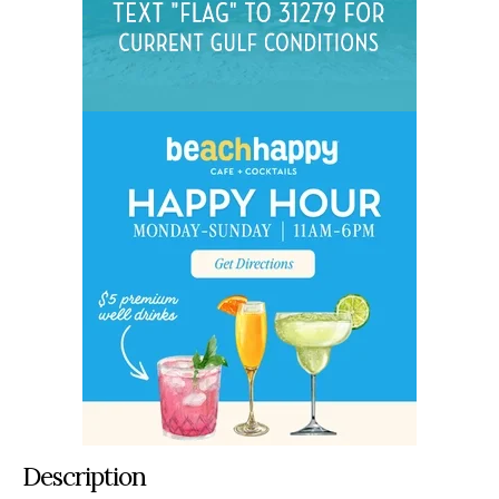
Description