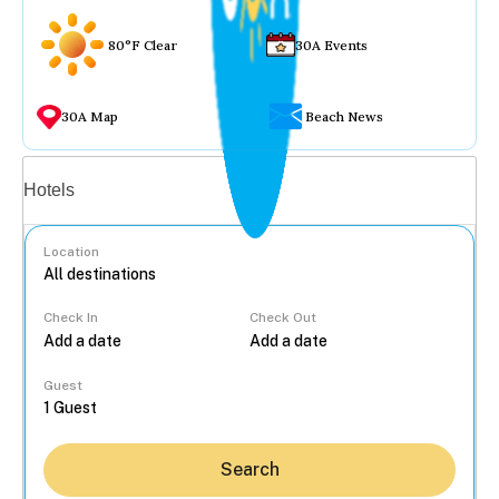
80°F Clear
30A Events
30A Map
Beach News
Vacation rentals
Hotels
Location
Check In
Check Out
...
Guest
Search