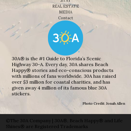
STAY
REAL ESTATE
MEDIA
Contact
30A® is the #1 Guide to Florida’s Scenic
Highway 30-A. Every day, 30A shares Beach
Happy® stories and eco-conscious products
with millions of fans worldwide. 30A has raised
over $3 million for coastal charities, and has
given away 4 million of its famous blue 30A
stickers.
Photo Credit: Jonah Allen
©The 30A Company | 30A®, Beach Happy® and Life
Shines® are Registered Trademarks