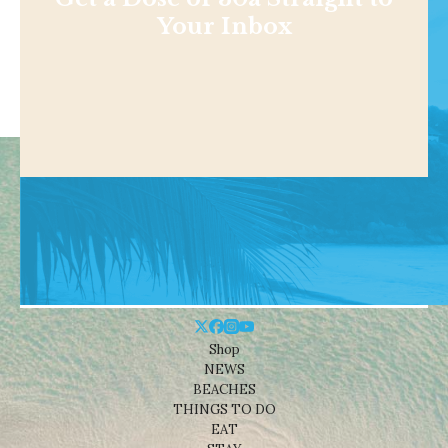
Your Inbox
Shop
NEWS
BEACHES
THINGS TO DO
EAT