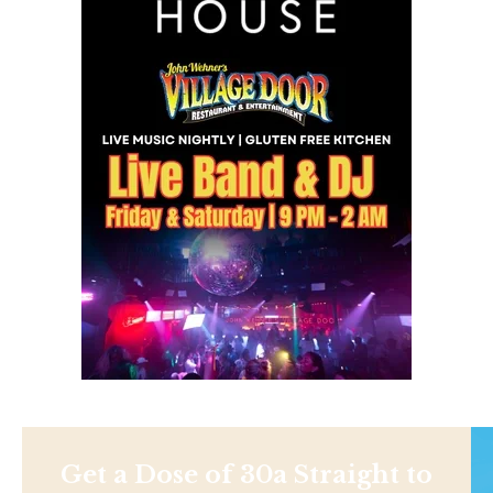
Get a Dose of 30a Straight to