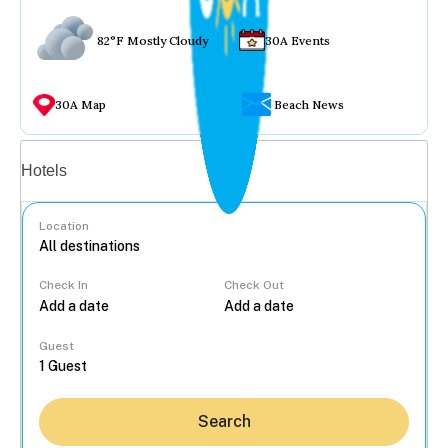
82°F Mostly Cloudy
30A Events
30A Map
Beach News
Vacation rentals
Hotels
Location
Check In
Check Out
...
Guest
Search