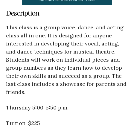
Description
This class is a group voice, dance, and acting
class all in one. It is designed for anyone
interested in developing their vocal, acting,
and dance techniques for musical theatre.
Students will work on individual pieces and
group numbers as they learn how to develop
their own skills and succeed as a group. The
last class includes a showcase for parents and
friends.
Thursday 5:00-5:50 p.m.
Tuition: $225