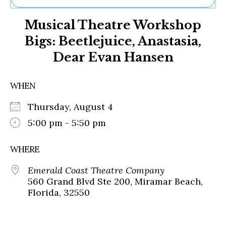
Ne
Musical Theatre Workshop
Sh
Be
Bigs: Beetlejuice, Anastasia,
Th
Dear Evan Hansen
Ea
St
Re
WHEN
Me
Soc
Thursday, August 4
Co
5:00 pm - 5:50 pm
WHERE
Emerald Coast Theatre Company
560 Grand Blvd Ste 200, Miramar Beach,
Florida, 32550