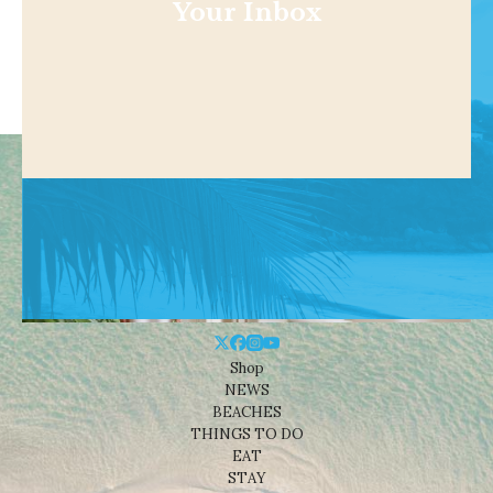
Your Inbox
Shop
NEWS
BEACHES
THINGS TO DO
EAT
STAY