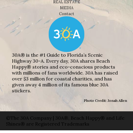
REAL ESTATE
MEDIA
Contact
30A® is the #1 Guide to Florida’s Scenic
Highway 30-A. Every day, 30A shares Beach
Happy® stories and eco-conscious products
with millions of fans worldwide. 30A has raised
over $3 million for coastal charities, and has
given away 4 million of its famous blue 30A
stickers.
Photo Credit: Jonah Allen
©The 30A Company | 30A®, Beach Happy® and Life
Shines® are Registered Trademarks