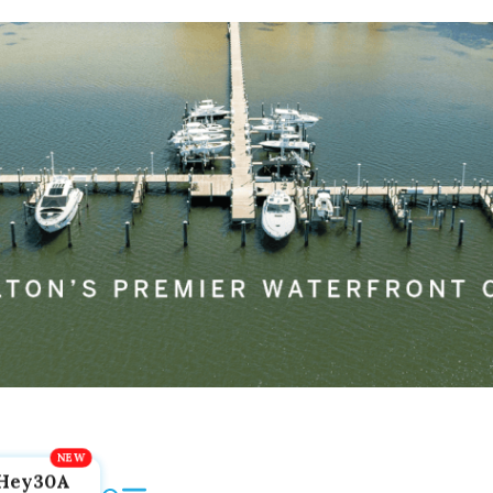
Hey30A