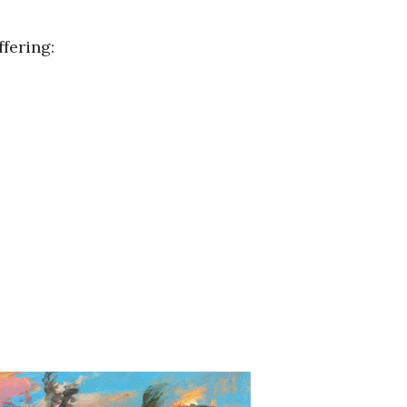
fering: