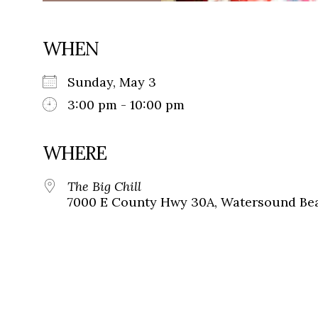
WHEN
Sunday, May 3
3:00 pm - 10:00 pm
WHERE
The Big Chill
7000 E County Hwy 30A, Watersound Bea