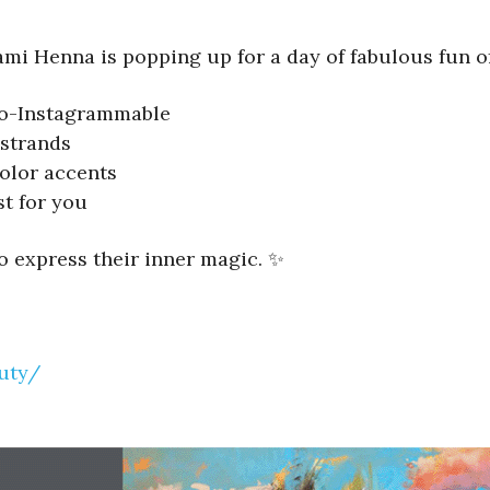
ami Henna is popping up for a day of fabulous fun of
-so-Instagrammable
strands
olor accents
st for you
to express their inner magic. ✨
uty/