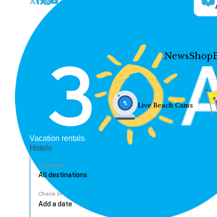
News
Shop
Live Beach Cams
Vacation rentals
Hotels
Location
Check In