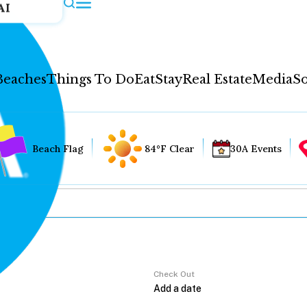
AI
Beaches
Things To Do
Eat
Stay
Real Estate
Media
So
Beach Flag
84°F Clear
30A Events
Check Out