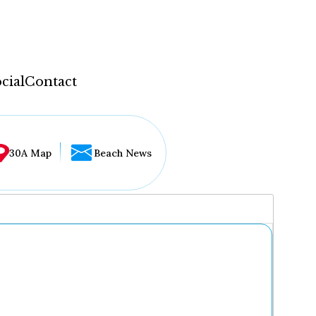
cial
Contact
30A Map
Beach News
...