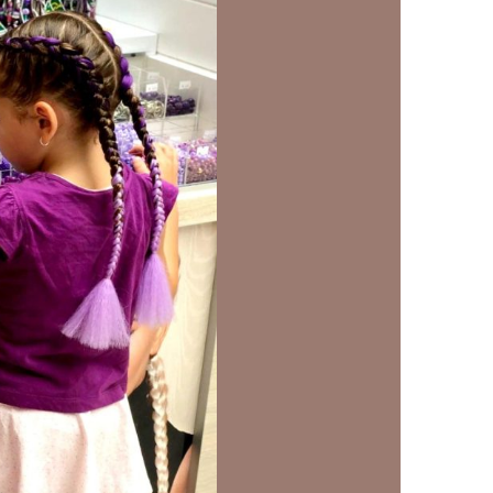
us a
nner