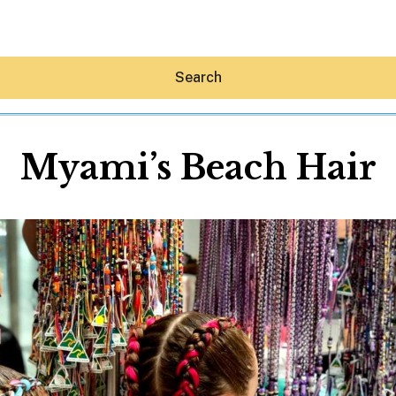
Search
Myami’s Beach Hair
Hey30A AI
News
Shop
Beaches
Things To Do
Eat
Stay
Real Estate
Media