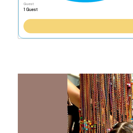
Guest