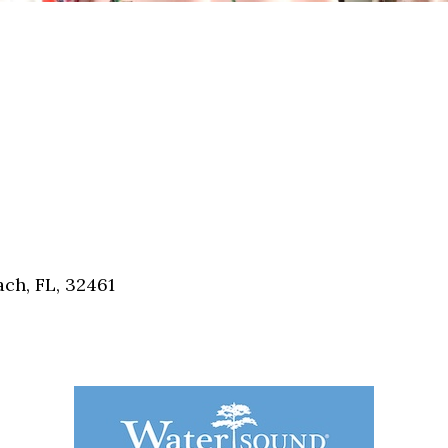
ch, FL, 32461