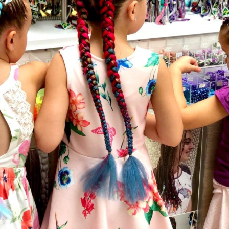
Social
Contact
WELCOME TO 30A
Sign up for beach news and local updates—pl
chance to win a $500 30A gift basket. One wi
each month!