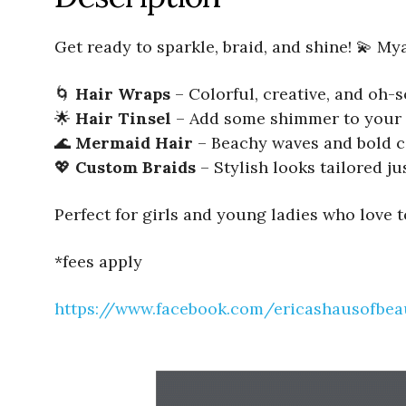
Get ready to sparkle, braid, and shine! 💫 My
🌀
Hair Wraps
– Colorful, creative, and oh
🌟
Hair Tinsel
– Add some shimmer to your 
🌊
Mermaid Hair
– Beachy waves and bold c
💖
Custom Braids
– Stylish looks tailored ju
Perfect for girls and young ladies who love 
*fees apply
https://www.facebook.com/ericashausofbea