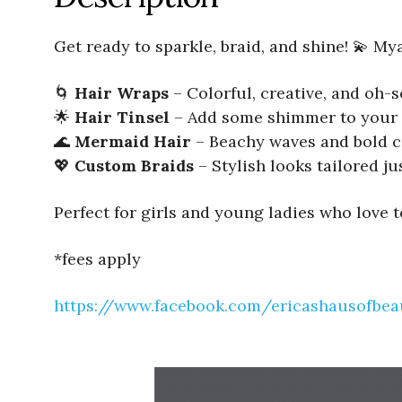
Get ready to sparkle, braid, and shine! 💫 My
🌀
Hair Wraps
– Colorful, creative, and oh
🌟
Hair Tinsel
– Add some shimmer to your 
🌊
Mermaid Hair
– Beachy waves and bold c
💖
Custom Braids
– Stylish looks tailored ju
Perfect for girls and young ladies who love 
*fees apply
https://www.facebook.com/ericashausofbea