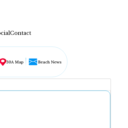
cial
Contact
30A Map
Beach News
...