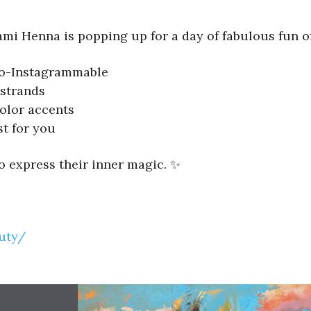
ami Henna is popping up for a day of fabulous fun of
-so-Instagrammable
strands
olor accents
st for you
to express their inner magic. ✨
uty/