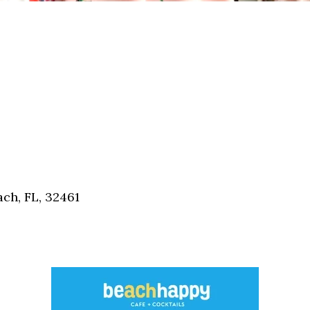
ch, FL, 32461