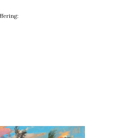
fering: