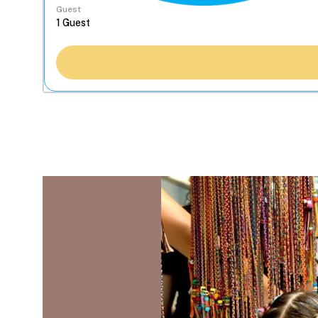
Guest