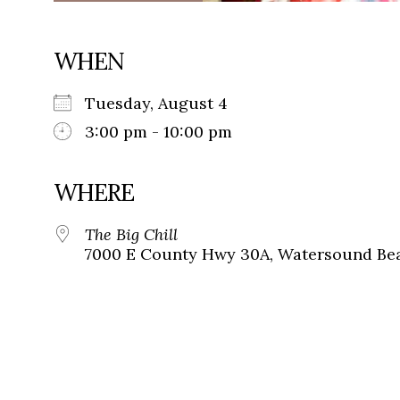
WHEN
Tuesday, August 4
3:00 pm - 10:00 pm
WHERE
The Big Chill
7000 E County Hwy 30A, Watersound Bea