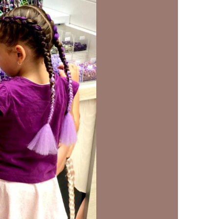
us a
nner