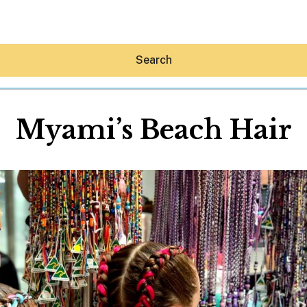
Search
Myami’s Beach Hair
Hey30A AI
News
Shop
Beaches
Things To Do
Eat
Stay
Real Estate
Media