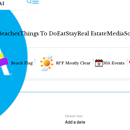
AI
Beaches
Things To Do
Eat
Stay
Real Estate
Media
So
Beach Flag
81°F Mostly Clear
30A Events
Check Out