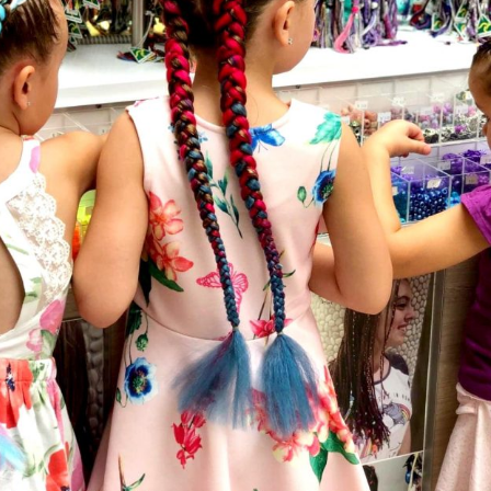
Social
Contact
WELCOME TO 30A
Sign up for beach news and local updates—pl
chance to win a $500 30A gift basket. One wi
each month!