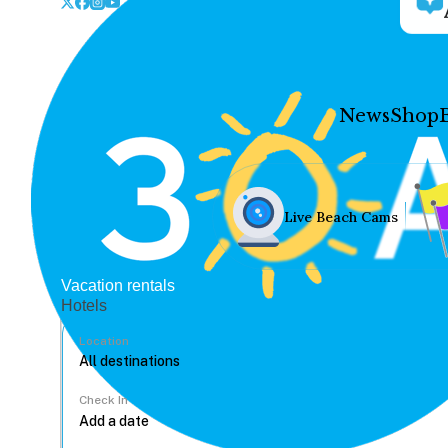
News
Shop
Live Beach Cams
Vacation rentals
Hotels
Location
Check In