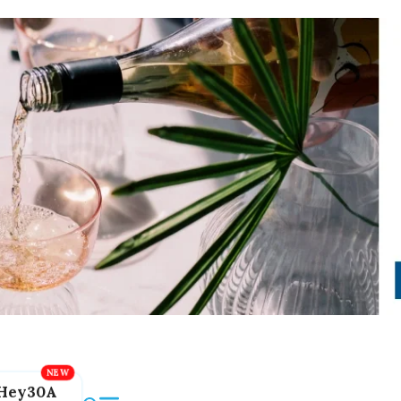
Hey30A