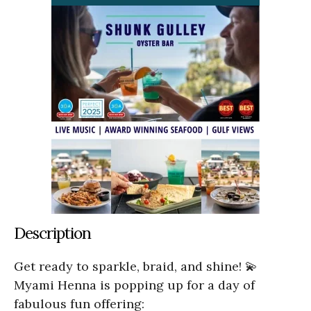
Description
Get ready to sparkle, braid, and shine! 💫
Myami Henna is popping up for a day of
fabulous fun offering: