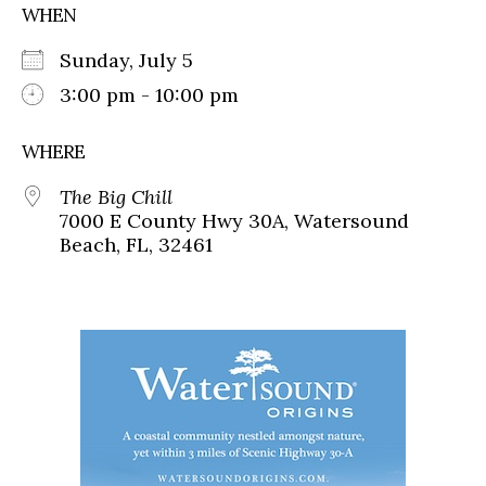
WHEN
Sunday, July 5
3:00 pm - 10:00 pm
WHERE
The Big Chill
7000 E County Hwy 30A, Watersound
Beach, FL, 32461