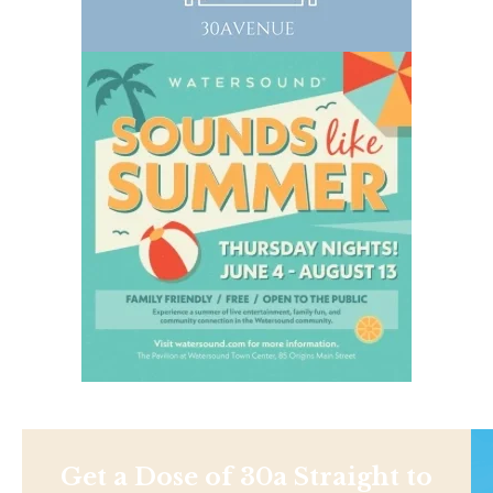
Get a Dose of 30a Straight to