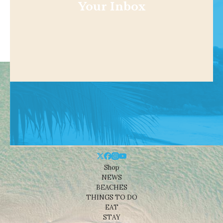
Your Inbox
Shop
NEWS
BEACHES
THINGS TO DO
EAT
STAY