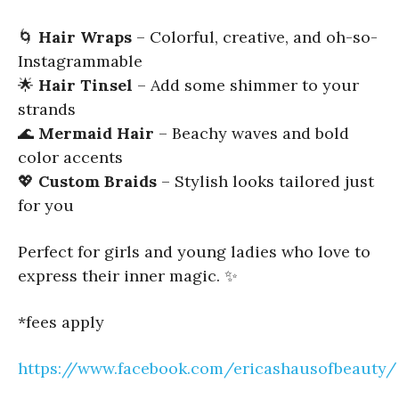
🌀
Hair Wraps
– Colorful, creative, and oh-so-
Instagrammable
🌟
Hair Tinsel
– Add some shimmer to your
strands
🌊
Mermaid Hair
– Beachy waves and bold
color accents
💖
Custom Braids
– Stylish looks tailored just
for you
Perfect for girls and young ladies who love to
express their inner magic. ✨
*fees apply
https://www.facebook.com/ericashausofbeauty/