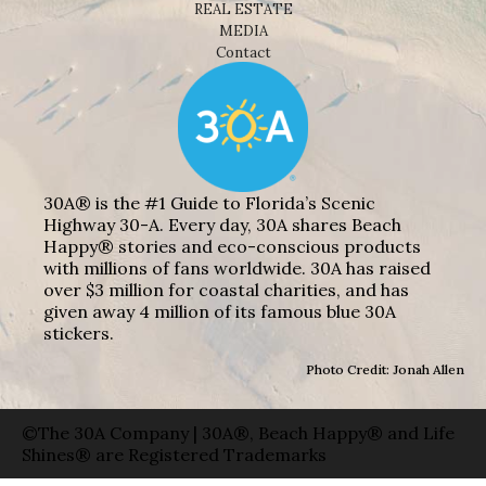
REAL ESTATE
MEDIA
Contact
30A® is the #1 Guide to Florida’s Scenic
Highway 30-A. Every day, 30A shares Beach
Happy® stories and eco-conscious products
with millions of fans worldwide. 30A has raised
over $3 million for coastal charities, and has
given away 4 million of its famous blue 30A
stickers.
Photo Credit: Jonah Allen
©The 30A Company | 30A®, Beach Happy® and Life
Shines® are Registered Trademarks