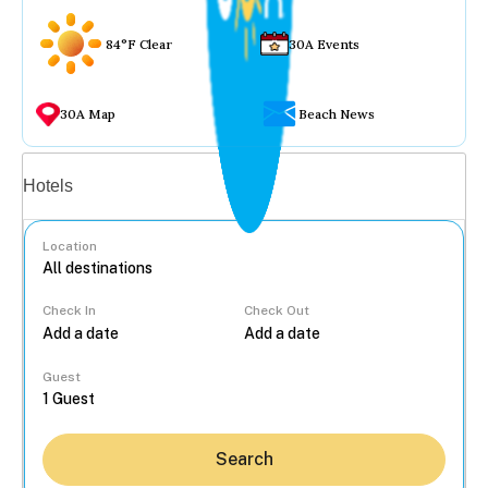
84°F Clear
30A Events
30A Map
Beach News
Vacation rentals
Hotels
Location
Check In
Check Out
...
Guest
Search