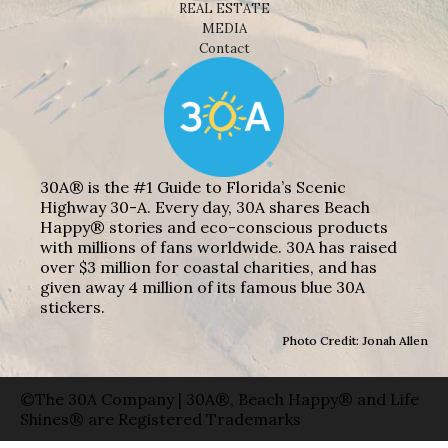
REAL ESTATE
MEDIA
Contact
30A® is the #1 Guide to Florida’s Scenic
Highway 30-A. Every day, 30A shares Beach
Happy® stories and eco-conscious products
with millions of fans worldwide. 30A has raised
over $3 million for coastal charities, and has
given away 4 million of its famous blue 30A
stickers.
Photo Credit: Jonah Allen
©The 30A Company | 30A®, Beach Happy® and Life
Shines® are Registered Trademarks