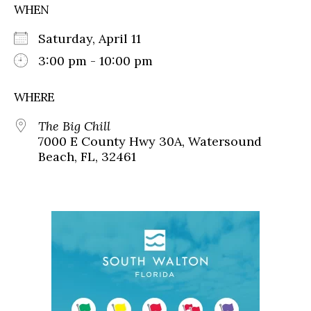
WHEN
Saturday, April 11
3:00 pm - 10:00 pm
WHERE
The Big Chill
7000 E County Hwy 30A, Watersound
Beach, FL, 32461