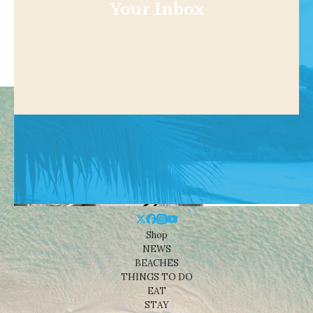
Your Inbox
Shop
NEWS
BEACHES
THINGS TO DO
EAT
STAY