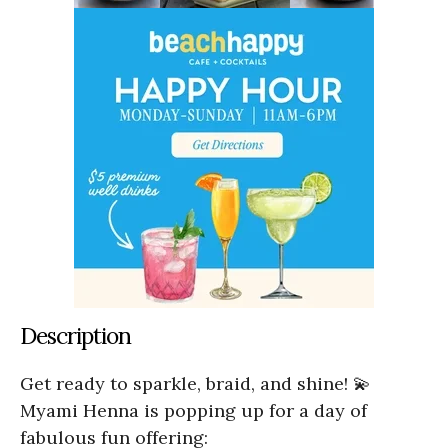
Description
Get ready to sparkle, braid, and shine! 💫
Myami Henna is popping up for a day of
fabulous fun offering: