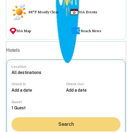
88°F Mostly Clear
30A Events
30A Map
Beach News
Vacation rentals
Hotels
Location
Check In
Check Out
...
Guest
Search