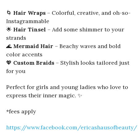
🌀
Hair Wraps
– Colorful, creative, and oh-so-
Instagrammable
🌟
Hair Tinsel
– Add some shimmer to your
strands
🌊
Mermaid Hair
– Beachy waves and bold
color accents
💖
Custom Braids
– Stylish looks tailored just
for you
Perfect for girls and young ladies who love to
express their inner magic. ✨
*fees apply
https://www.facebook.com/ericashausofbeauty/