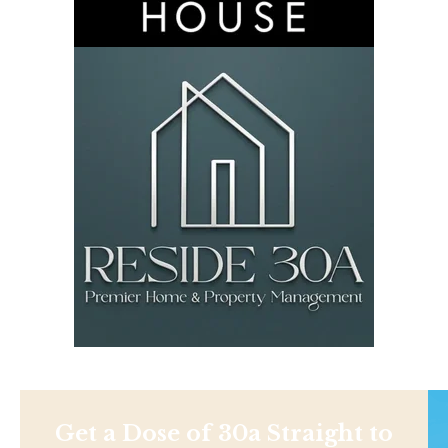
Get a Dose of 30a Straight to