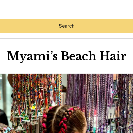
Search
Myami’s Beach Hair
Hey30A AI
News
Shop
Beaches
Things To Do
Eat
Stay
Real Estate
Media