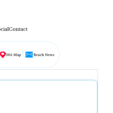
cial
Contact
30A Map
Beach News
...