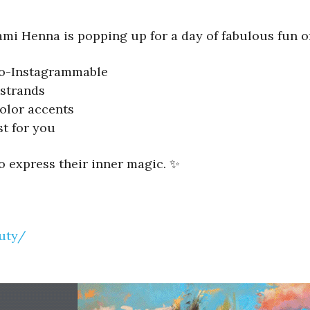
ami Henna is popping up for a day of fabulous fun of
-so-Instagrammable
strands
olor accents
st for you
to express their inner magic. ✨
uty/