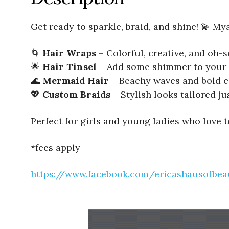
Get ready to sparkle, braid, and shine! 💫 My
🌀
Hair Wraps
– Colorful, creative, and oh
🌟
Hair Tinsel
– Add some shimmer to your 
🌊
Mermaid Hair
– Beachy waves and bold c
💖
Custom Braids
– Stylish looks tailored ju
Perfect for girls and young ladies who love 
*fees apply
https://www.facebook.com/ericashausofbea