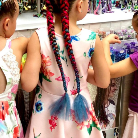
Social
Contact
WELCOME TO 30A
Sign up for beach news and local updates—pl
chance to win a $500 30A gift basket. One wi
each month!