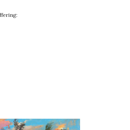
fering: