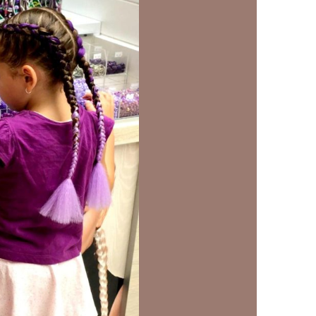
us a
nner