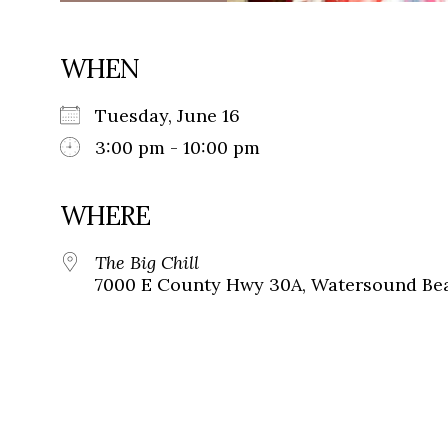
WHEN
Tuesday, June 16
3:00 pm - 10:00 pm
WHERE
The Big Chill
7000 E County Hwy 30A, Watersound Bea