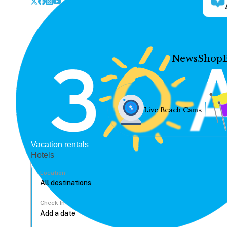
News
Shop
Live Beach Cams
Vacation rentals
Hotels
Location
Check In