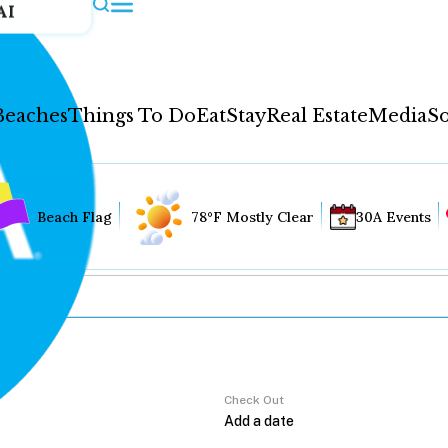
AI
Beaches
Things To Do
Eat
Stay
Real Estate
Media
So
Beach Flag
78°F Mostly Clear
30A Events
Check Out