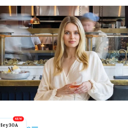
Hey30A