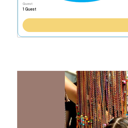
Guest