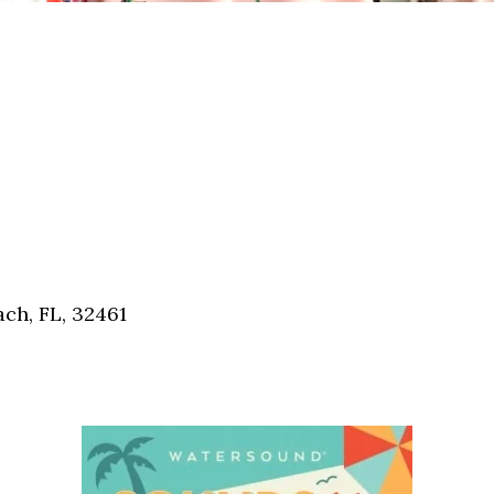
ch, FL, 32461