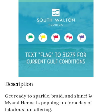
Description
Get ready to sparkle, braid, and shine! 💫
Myami Henna is popping up for a day of
fabulous fun offering: