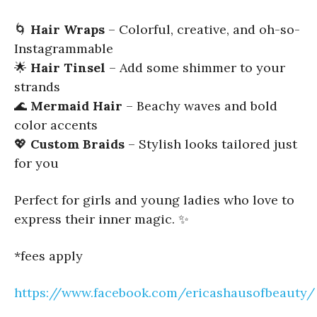
🌀
Hair Wraps
– Colorful, creative, and oh-so-
Instagrammable
🌟
Hair Tinsel
– Add some shimmer to your
strands
🌊
Mermaid Hair
– Beachy waves and bold
color accents
💖
Custom Braids
– Stylish looks tailored just
for you
Perfect for girls and young ladies who love to
express their inner magic. ✨
*fees apply
https://www.facebook.com/ericashausofbeauty/