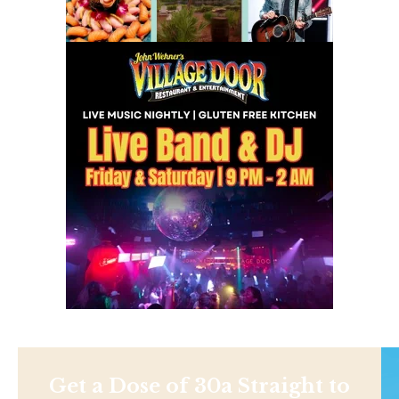
Get a Dose of 30a Straight to