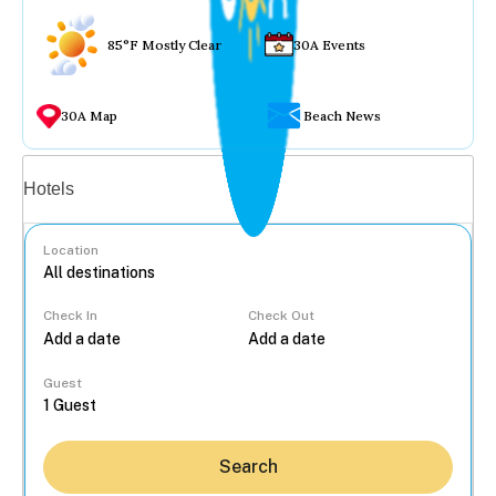
85°F Mostly Clear
30A Events
30A Map
Beach News
Vacation rentals
Hotels
Location
Check In
Check Out
...
Guest
Search