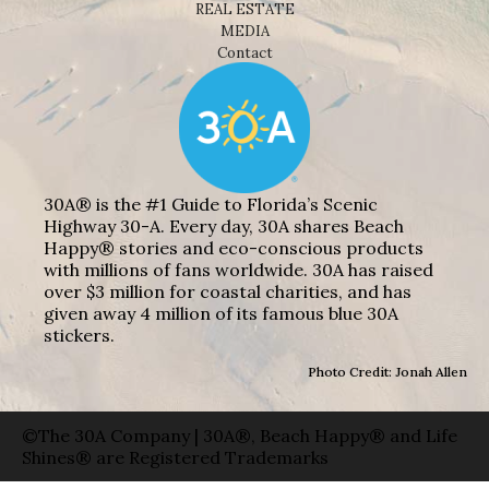
REAL ESTATE
MEDIA
Contact
30A® is the #1 Guide to Florida’s Scenic
Highway 30-A. Every day, 30A shares Beach
Happy® stories and eco-conscious products
with millions of fans worldwide. 30A has raised
over $3 million for coastal charities, and has
given away 4 million of its famous blue 30A
stickers.
Photo Credit: Jonah Allen
©The 30A Company | 30A®, Beach Happy® and Life
Shines® are Registered Trademarks