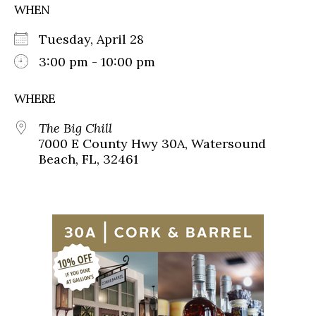
WHEN
Tuesday, April 28
3:00 pm - 10:00 pm
WHERE
The Big Chill
7000 E County Hwy 30A, Watersound
Beach, FL, 32461