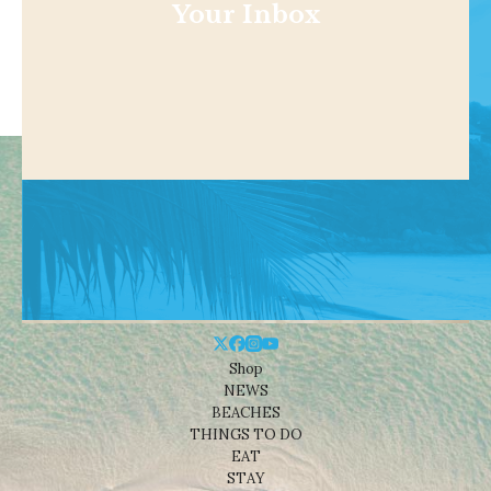
Your Inbox
Shop
NEWS
BEACHES
THINGS TO DO
EAT
STAY