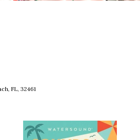
ch, FL, 32461