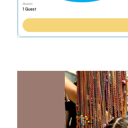
Guest