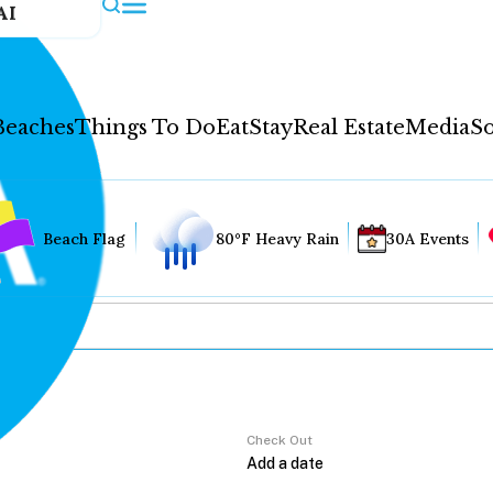
AI
Beaches
Things To Do
Eat
Stay
Real Estate
Media
So
Beach Flag
80°F Heavy Rain
30A Events
Check Out