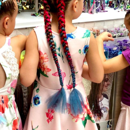
Social
Contact
WELCOME TO 30A
Sign up for beach news and local updates—pl
chance to win a $500 30A gift basket. One wi
each month!