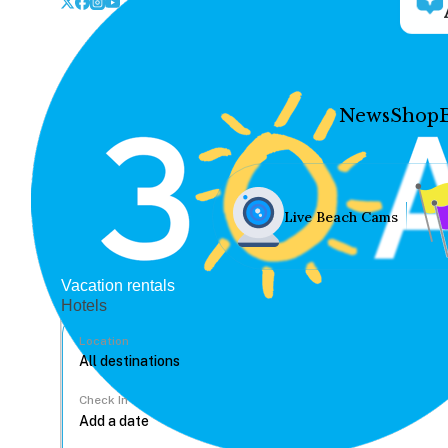
News
Shop
Live Beach Cams
Vacation rentals
Hotels
Location
Check In