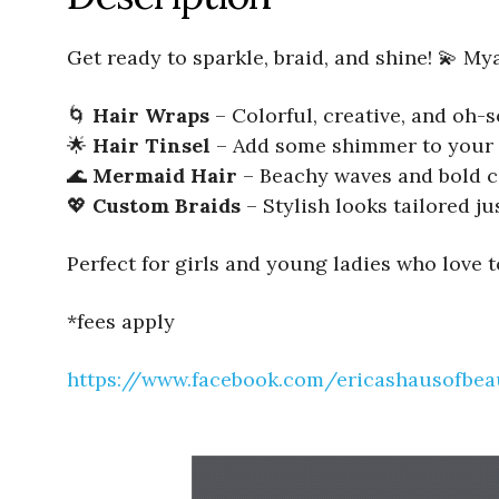
Get ready to sparkle, braid, and shine! 💫 My
🌀
Hair Wraps
– Colorful, creative, and oh
🌟
Hair Tinsel
– Add some shimmer to your 
🌊
Mermaid Hair
– Beachy waves and bold c
💖
Custom Braids
– Stylish looks tailored ju
Perfect for girls and young ladies who love 
*fees apply
https://www.facebook.com/ericashausofbea