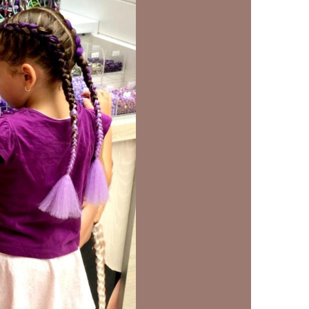
us a
nner