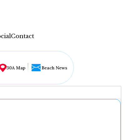
cial
Contact
30A Map
Beach News
...