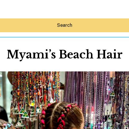
Search
Myami’s Beach Hair
Hey30A AI
News
Shop
Beaches
Things To Do
Eat
Stay
Real Estate
Media