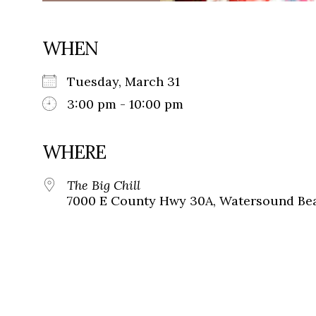
WHEN
Tuesday, March 31
3:00 pm - 10:00 pm
WHERE
The Big Chill
7000 E County Hwy 30A, Watersound Bea