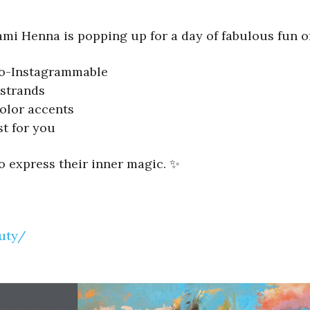
ami Henna is popping up for a day of fabulous fun of
-so-Instagrammable
strands
olor accents
st for you
to express their inner magic. ✨
uty/