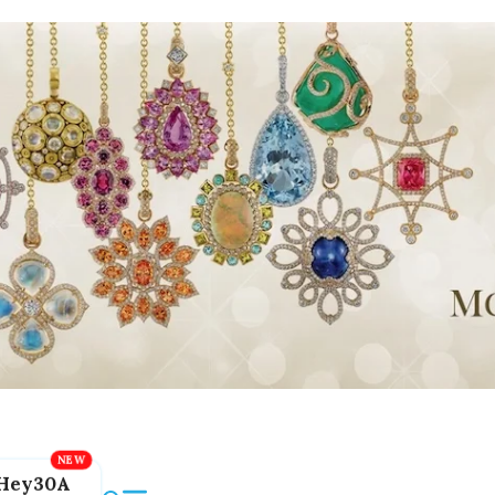
Hey30A