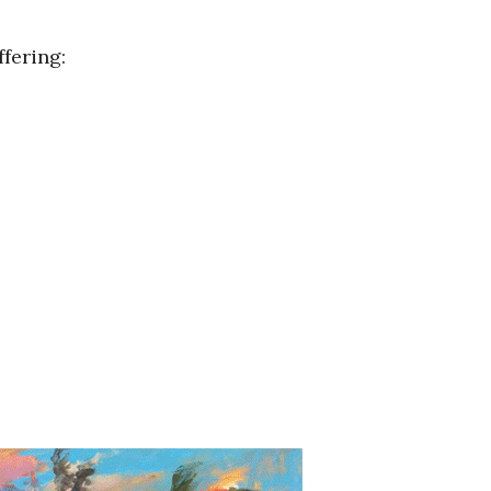
fering: