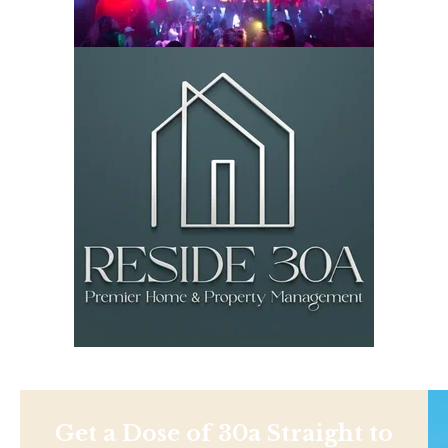
Get a Dose of 30a Straight to