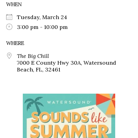
WHEN
Tuesday, March 24
3:00 pm - 10:00 pm
WHERE
The Big Chill
7000 E County Hwy 30A, Watersound
Beach, FL, 32461