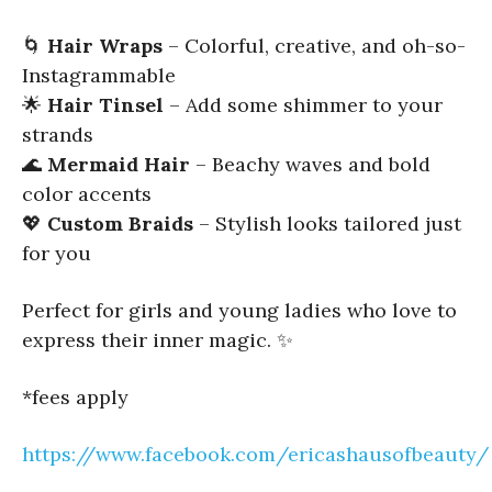
🌀
Hair Wraps
– Colorful, creative, and oh-so-
Instagrammable
🌟
Hair Tinsel
– Add some shimmer to your
strands
🌊
Mermaid Hair
– Beachy waves and bold
color accents
💖
Custom Braids
– Stylish looks tailored just
for you
Perfect for girls and young ladies who love to
express their inner magic. ✨
*fees apply
https://www.facebook.com/ericashausofbeauty/