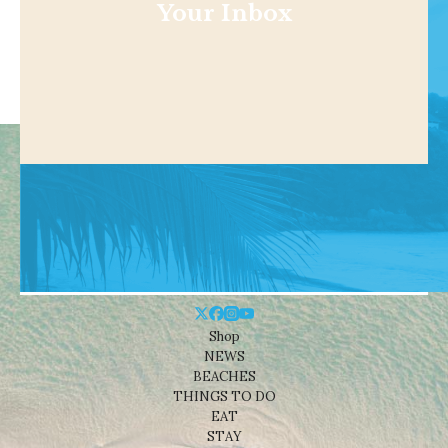
Your Inbox
Shop
NEWS
BEACHES
THINGS TO DO
EAT
STAY