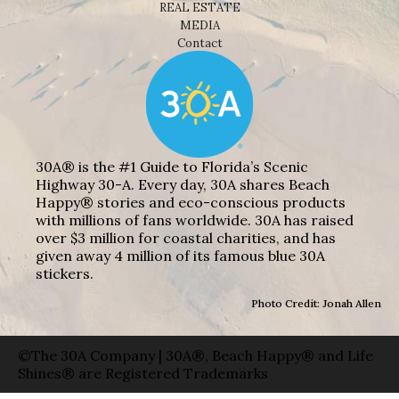
REAL ESTATE
MEDIA
Contact
30A® is the #1 Guide to Florida’s Scenic
Highway 30-A. Every day, 30A shares Beach
Happy® stories and eco-conscious products
with millions of fans worldwide. 30A has raised
over $3 million for coastal charities, and has
given away 4 million of its famous blue 30A
stickers.
Photo Credit: Jonah Allen
©The 30A Company | 30A®, Beach Happy® and Life
Shines® are Registered Trademarks