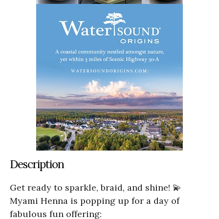
Description
Get ready to sparkle, braid, and shine! 💫
Myami Henna is popping up for a day of
fabulous fun offering: