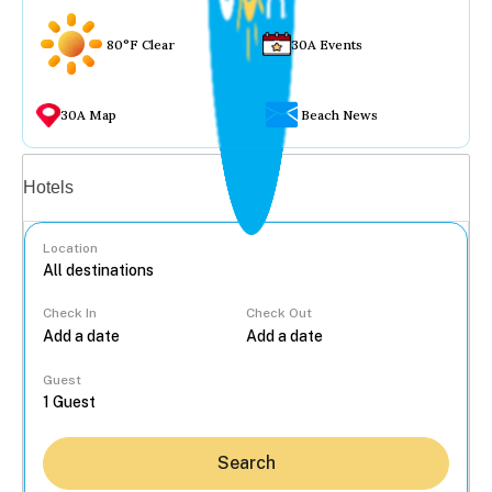
80°F Clear
30A Events
30A Map
Beach News
Vacation rentals
Hotels
Location
Check In
Check Out
...
Guest
Search