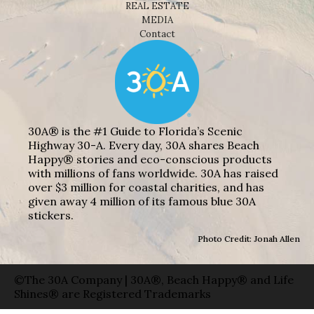
REAL ESTATE
MEDIA
Contact
30A® is the #1 Guide to Florida’s Scenic
Highway 30-A. Every day, 30A shares Beach
Happy® stories and eco-conscious products
with millions of fans worldwide. 30A has raised
over $3 million for coastal charities, and has
given away 4 million of its famous blue 30A
stickers.
Photo Credit: Jonah Allen
©The 30A Company | 30A®, Beach Happy® and Life
Shines® are Registered Trademarks