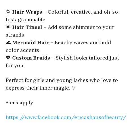
🌀
Hair Wraps
– Colorful, creative, and oh-so-
Instagrammable
🌟
Hair Tinsel
– Add some shimmer to your
strands
🌊
Mermaid Hair
– Beachy waves and bold
color accents
💖
Custom Braids
– Stylish looks tailored just
for you
Perfect for girls and young ladies who love to
express their inner magic. ✨
*fees apply
https://www.facebook.com/ericashausofbeauty/