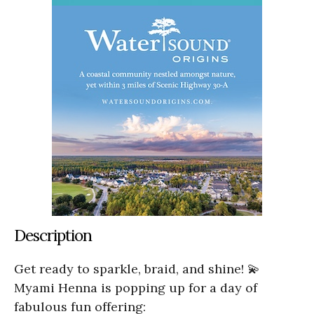
Description
Get ready to sparkle, braid, and shine! 💫
Myami Henna is popping up for a day of
fabulous fun offering: