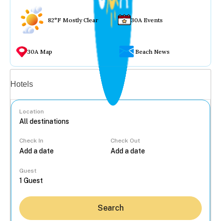
82°F Mostly Clear
30A Events
30A Map
Beach News
Vacation rentals
Hotels
Location
Check In
Check Out
...
Guest
Search