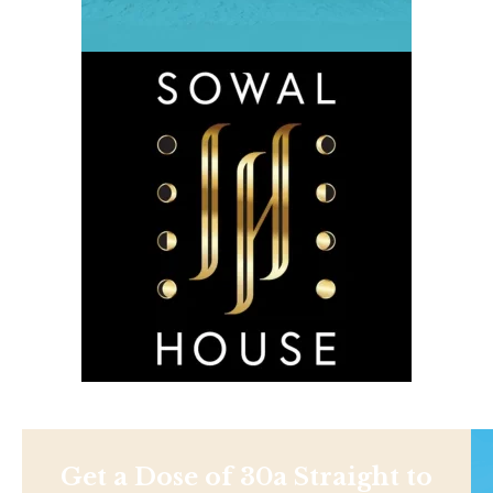
Get a Dose of 30a Straight to