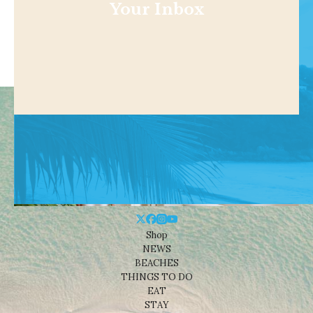
Your Inbox
Shop
NEWS
BEACHES
THINGS TO DO
EAT
STAY