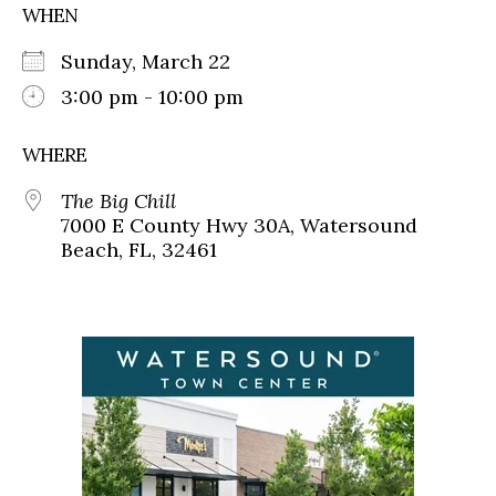
WHEN
Sunday, March 22
3:00 pm - 10:00 pm
WHERE
The Big Chill
7000 E County Hwy 30A, Watersound
Beach, FL, 32461