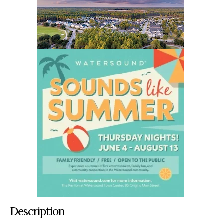
Description