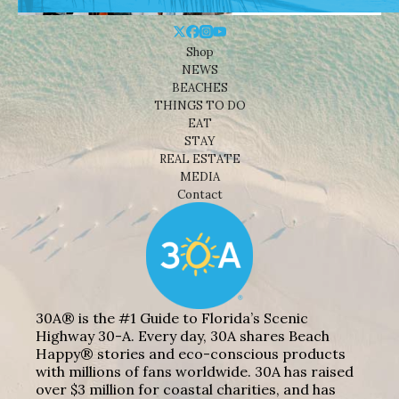
Shop
NEWS
BEACHES
THINGS TO DO
EAT
STAY
REAL ESTATE
MEDIA
Contact
30A® is the #1 Guide to Florida’s Scenic
Highway 30-A. Every day, 30A shares Beach
Happy® stories and eco-conscious products
with millions of fans worldwide. 30A has raised
over $3 million for coastal charities, and has