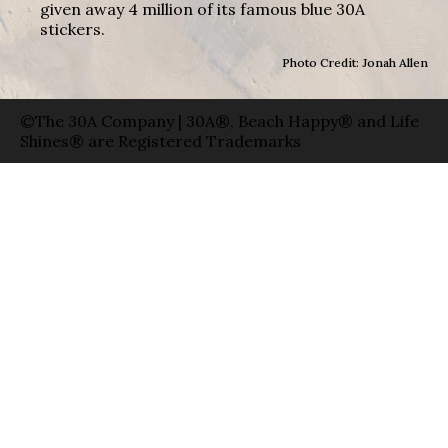
given away 4 million of its famous blue 30A
stickers.
Photo Credit: Jonah Allen
©The 30A Company | 30A®, Beach Happy® and Life
Shines® are Registered Trademarks