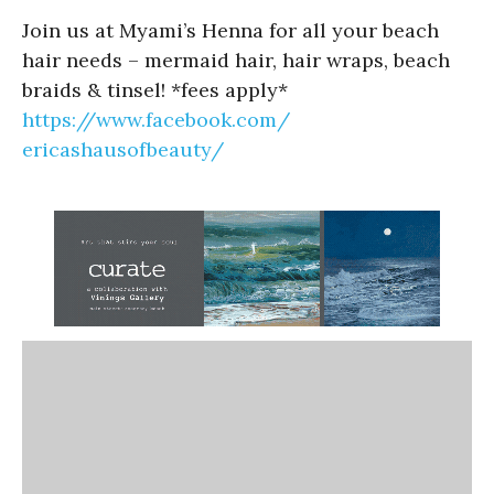
Join us at Myami’s Henna for all your beach
hair needs – mermaid hair, hair wraps, beach
braids & tinsel! *fees apply*
https://www.facebook.com/
ericashausofbeauty/