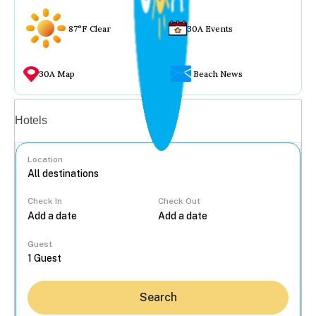
87°F Clear
30A Events
30A Map
Beach News
Vacation rentals
Hotels
Location
Check In
Check Out
...
Guest
Search