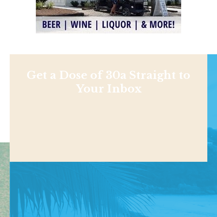
Get a Dose of 30a Straight to
Your Inbox