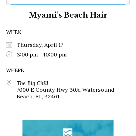
Ne
Myami’s Beach Hair
Sh
Be
Th
WHEN
Ea
St
Thursday, April 17
Re
Me
3:00 pm - 10:00 pm
Soc
Co
WHERE
The Big Chill
7000 E County Hwy 30A, Watersound
Beach, FL, 32461