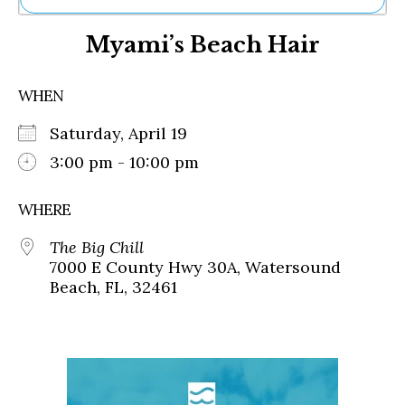
Ne
Myami’s Beach Hair
Sh
Be
Th
WHEN
Ea
St
Saturday, April 19
Re
Me
3:00 pm - 10:00 pm
Soc
Co
WHERE
The Big Chill
7000 E County Hwy 30A, Watersound
Beach, FL, 32461