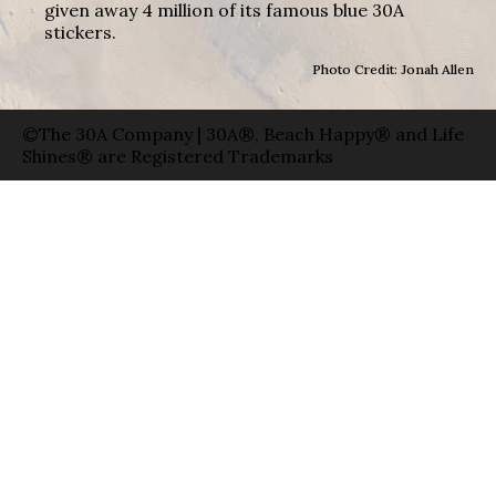
given away 4 million of its famous blue 30A
stickers.
Photo Credit: Jonah Allen
©The 30A Company | 30A®, Beach Happy® and Life
Shines® are Registered Trademarks