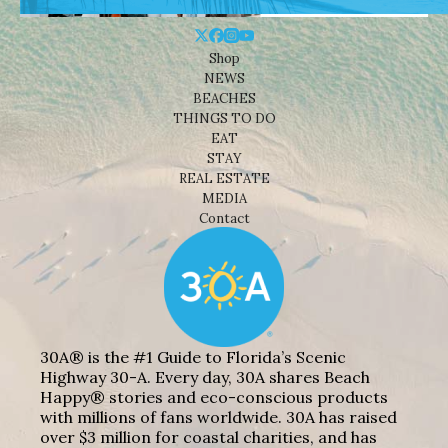
Shop
NEWS
BEACHES
THINGS TO DO
EAT
STAY
REAL ESTATE
MEDIA
Contact
30A® is the #1 Guide to Florida’s Scenic
Highway 30-A. Every day, 30A shares Beach
Happy® stories and eco-conscious products
with millions of fans worldwide. 30A has raised
over $3 million for coastal charities, and has