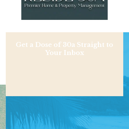
Get a Dose of 30a Straight to
Your Inbox