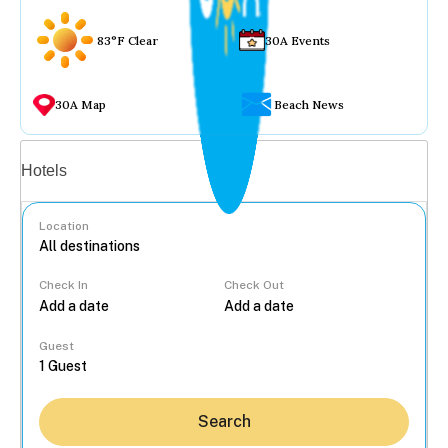
83°F Clear
30A Events
30A Map
Beach News
Vacation rentals
Hotels
Location
Check In
Check Out
...
Guest
Search