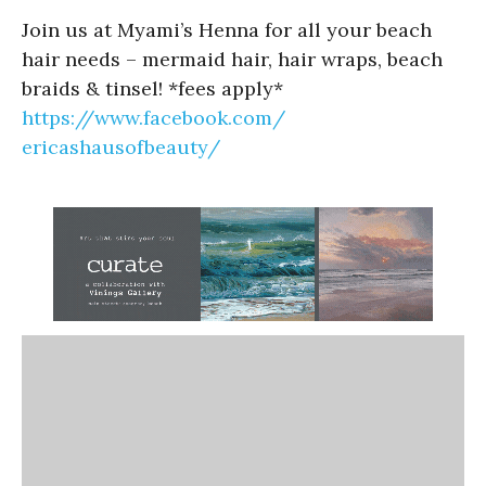
Join us at Myami’s Henna for all your beach
hair needs – mermaid hair, hair wraps, beach
braids & tinsel! *fees apply*
https://www.facebook.com/
ericashausofbeauty/