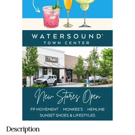
Description