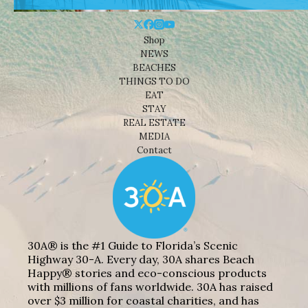
Shop
NEWS
BEACHES
THINGS TO DO
EAT
STAY
REAL ESTATE
MEDIA
Contact
30A® is the #1 Guide to Florida’s Scenic
Highway 30-A. Every day, 30A shares Beach
Happy® stories and eco-conscious products
with millions of fans worldwide. 30A has raised
over $3 million for coastal charities, and has