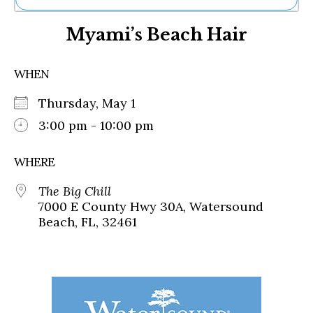
Ne
Myami’s Beach Hair
Sh
Be
Th
WHEN
Ea
St
Thursday, May 1
Re
Me
3:00 pm - 10:00 pm
Soc
Co
WHERE
The Big Chill
7000 E County Hwy 30A, Watersound
Beach, FL, 32461