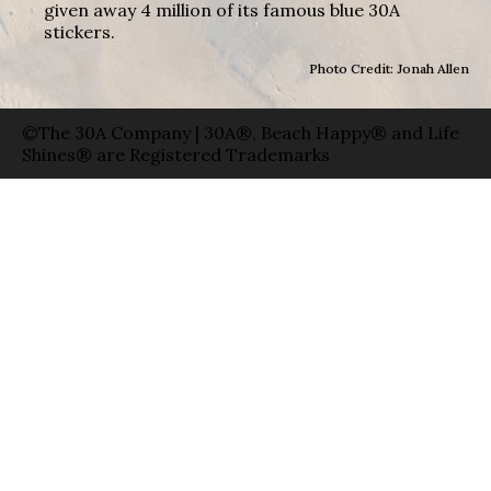
given away 4 million of its famous blue 30A
stickers.
Photo Credit: Jonah Allen
©The 30A Company | 30A®, Beach Happy® and Life
Shines® are Registered Trademarks