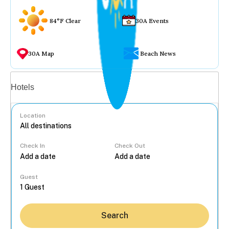
84°F Clear
30A Events
30A Map
Beach News
Vacation rentals
Hotels
Location
Check In
Check Out
...
Guest
Search