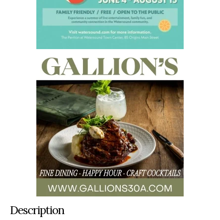
Description