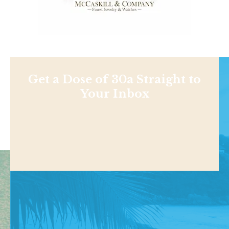
Get a Dose of 30a Straight to
Your Inbox