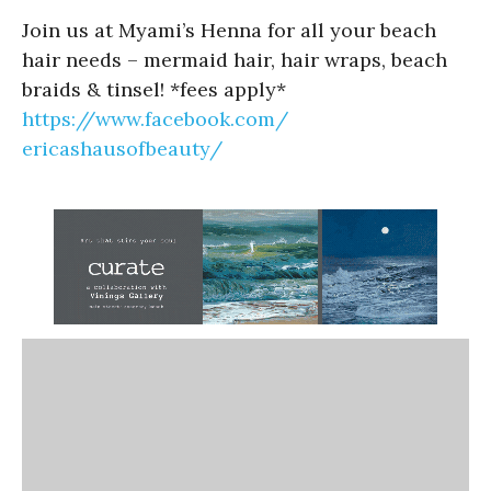
Join us at Myami’s Henna for all your beach
hair needs – mermaid hair, hair wraps, beach
braids & tinsel! *fees apply*
https://www.facebook.com/
ericashausofbeauty/