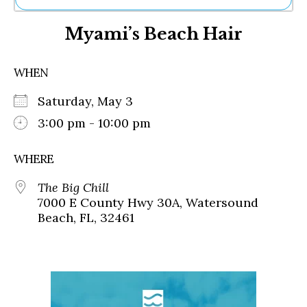
Ne
Myami’s Beach Hair
Sh
Be
Th
WHEN
Ea
St
Saturday, May 3
Re
Me
3:00 pm - 10:00 pm
Soc
Co
WHERE
The Big Chill
7000 E County Hwy 30A, Watersound
Beach, FL, 32461