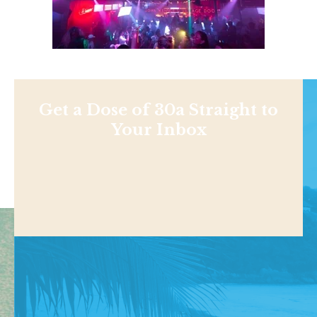
Get a Dose of 30a Straight to
Your Inbox