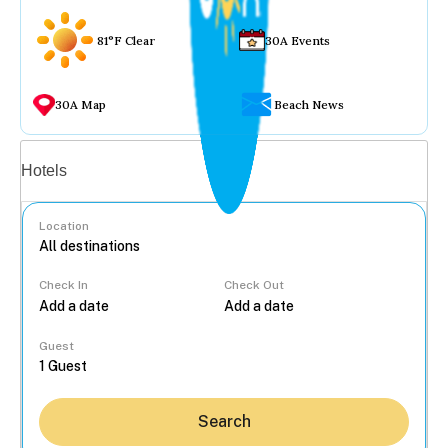
81°F Clear
30A Events
30A Map
Beach News
Vacation rentals
Hotels
Location
Check In
Check Out
...
Guest
Search