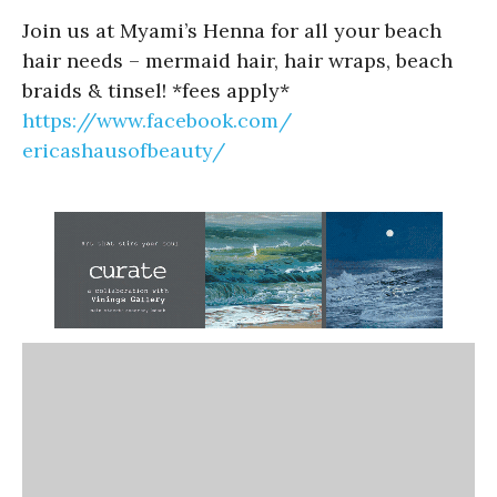
Join us at Myami’s Henna for all your beach
hair needs – mermaid hair, hair wraps, beach
braids & tinsel! *fees apply*
https://www.facebook.com/
ericashausofbeauty/