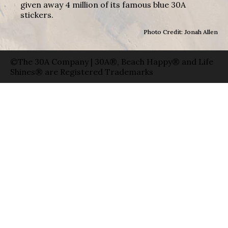
given away 4 million of its famous blue 30A
stickers.
Photo Credit: Jonah Allen
©The 30A Company | 30A®, Beach Happy® and Life
Shines® are Registered Trademarks