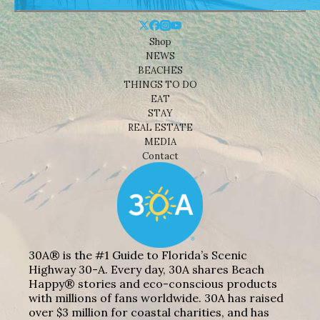
Shop
NEWS
BEACHES
THINGS TO DO
EAT
STAY
REAL ESTATE
MEDIA
Contact
30A® is the #1 Guide to Florida’s Scenic
Highway 30-A. Every day, 30A shares Beach
Happy® stories and eco-conscious products
with millions of fans worldwide. 30A has raised
over $3 million for coastal charities, and has