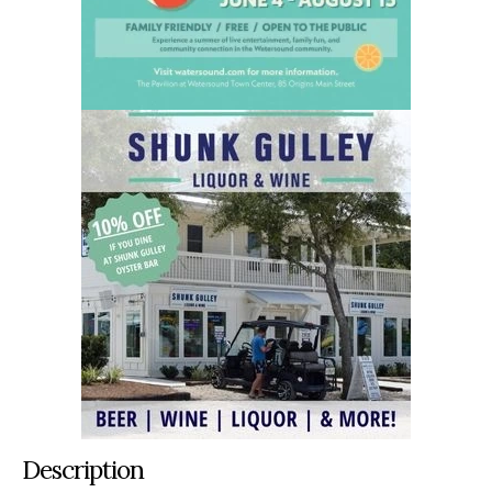
Description