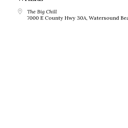
The Big Chill
7000 E County Hwy 30A, Watersound Bea