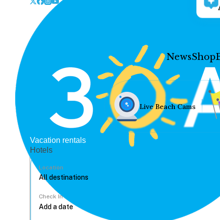
News
Shop
Live Beach Cams
Vacation rentals
Hotels
Location
Check In