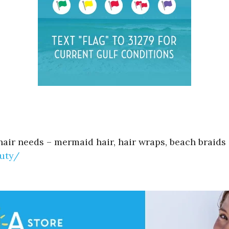
hair needs – mermaid hair, hair wraps, beach braids 
uty/