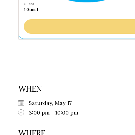
Guest
WHEN
Saturday, May 17
3:00 pm - 10:00 pm
WHERE