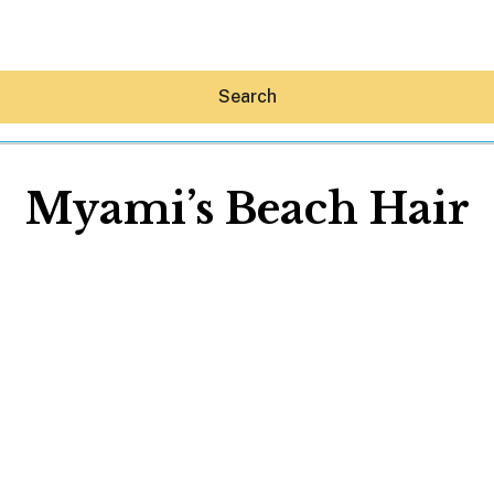
Search
Myami’s Beach Hair
Hey30A AI
News
Shop
Beaches
Things To Do
Eat
Stay
Real Estate
Media