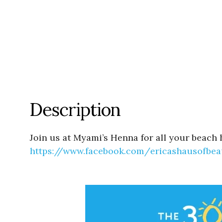
Description
Join us at Myami’s Henna for all your beach 
https://www.facebook.com/
ericashausofbea