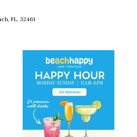
Social
Contact
ch, FL, 32461
WELCOME TO 30A
Sign up for beach news and local updates—pl
chance to win a $500 30A gift basket. One wi
each month!