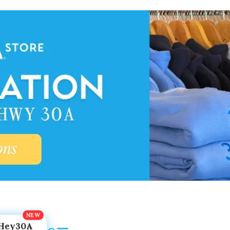
Hey30A