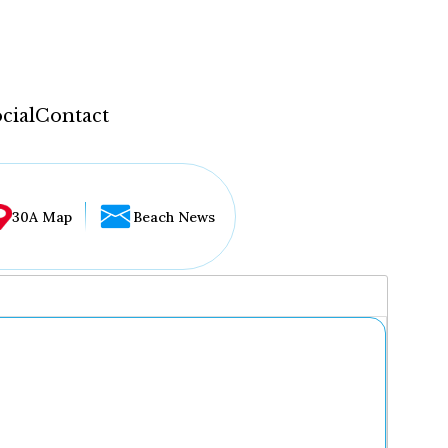
cial
Contact
30A Map
Beach News
...