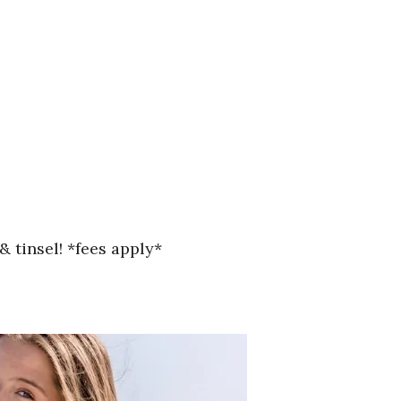
& tinsel! *fees apply*