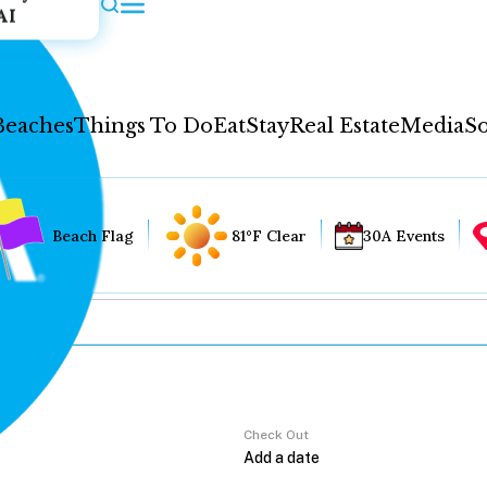
AI
Beaches
Things To Do
Eat
Stay
Real Estate
Media
So
Beach Flag
81°F Clear
30A Events
Check Out