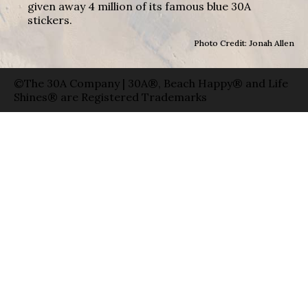
given away 4 million of its famous blue 30A
stickers.
Photo Credit: Jonah Allen
©The 30A Company | 30A®, Beach Happy® and Life
Shines® are Registered Trademarks