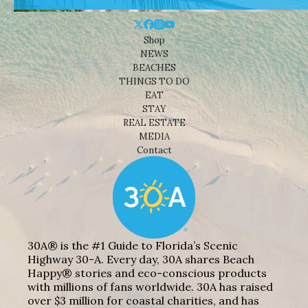
Shop
NEWS
BEACHES
THINGS TO DO
EAT
STAY
REAL ESTATE
MEDIA
Contact
30A® is the #1 Guide to Florida’s Scenic
Highway 30-A. Every day, 30A shares Beach
Happy® stories and eco-conscious products
with millions of fans worldwide. 30A has raised
over $3 million for coastal charities, and has