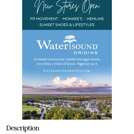
Description