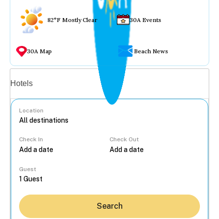
82°F Mostly Clear
30A Events
30A Map
Beach News
Vacation rentals
Hotels
Location
Check In
Check Out
...
Guest
Search