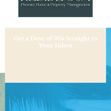
Get a Dose of 30a Straight to
Your Inbox