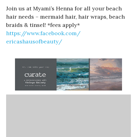
Join us at Myami’s Henna for all your beach
hair needs – mermaid hair, hair wraps, beach
braids & tinsel! *fees apply*
https://www.facebook.com/
ericashausofbeauty/