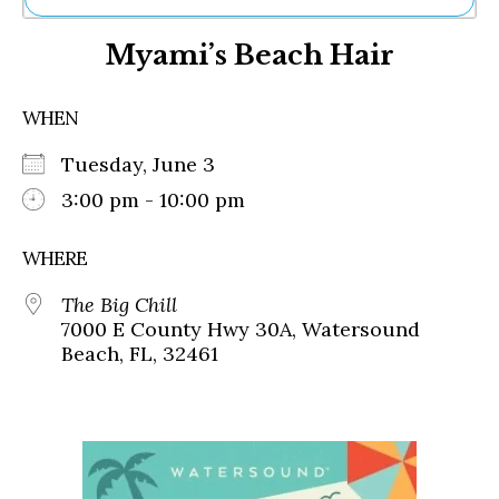
Ne
Myami’s Beach Hair
Sh
Be
Th
WHEN
Ea
St
Tuesday, June 3
Re
Me
3:00 pm - 10:00 pm
Soc
Co
WHERE
The Big Chill
7000 E County Hwy 30A, Watersound
Beach, FL, 32461