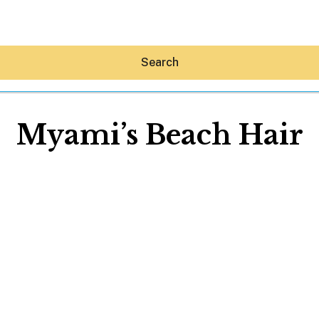
Search
Myami’s Beach Hair
Hey30A AI
News
Shop
Beaches
Things To Do
Eat
Stay
Real Estate
Media