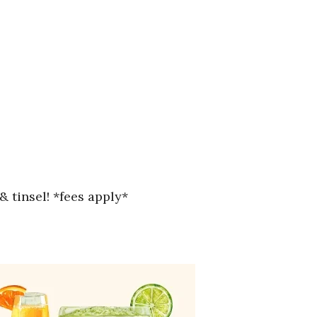
& tinsel! *fees apply*