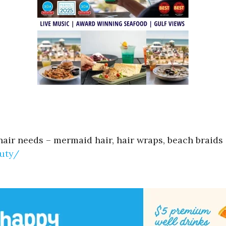
hair needs – mermaid hair, hair wraps, beach braids 
uty/