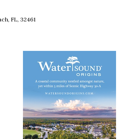
Social
Contact
ch, FL, 32461
WELCOME TO 30A
Sign up for beach news and local updates—pl
chance to win a $500 30A gift basket. One wi
each month!