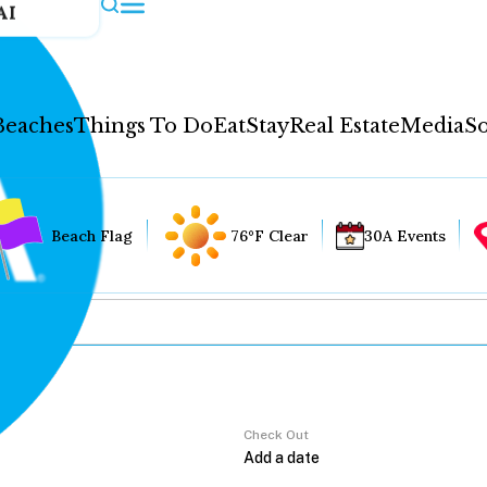
AI
Beaches
Things To Do
Eat
Stay
Real Estate
Media
So
Beach Flag
76°F Clear
30A Events
Check Out