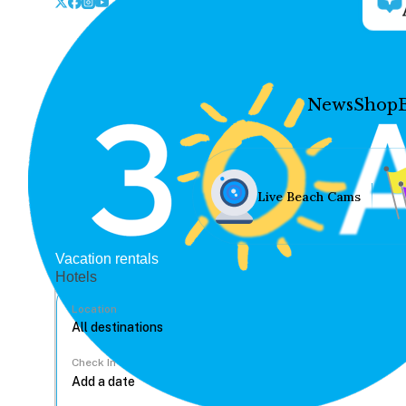
News
Shop
Live Beach Cams
Vacation rentals
Hotels
Location
Check In