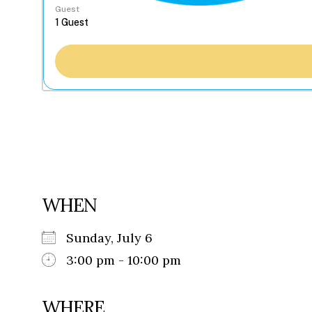
Guest
WHEN
Sunday, July 6
3:00 pm - 10:00 pm
WHERE