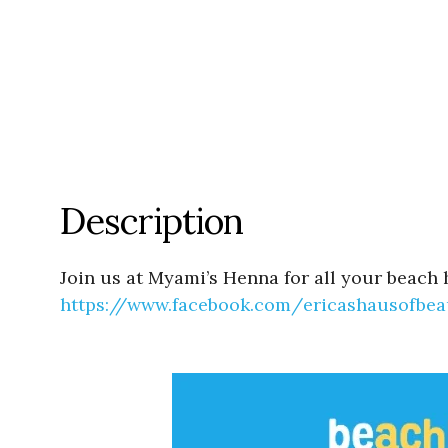
Description
Join us at Myami’s Henna for all your beach 
https://www.facebook.com/
ericashausofbea