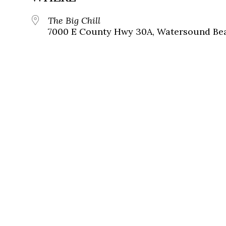
The Big Chill
7000 E County Hwy 30A, Watersound Bea