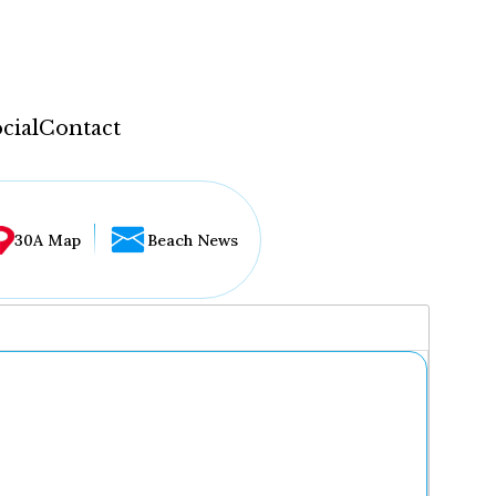
cial
Contact
30A Map
Beach News
...