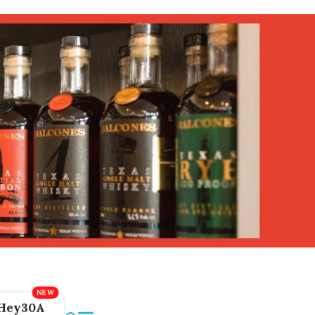
Hey30A