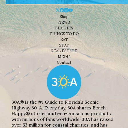
Shop
NEWS
BEACHES
THINGS TO DO
EAT
STAY
REAL ESTATE
MEDIA
Contact
30A® is the #1 Guide to Florida’s Scenic
Highway 30-A. Every day, 30A shares Beach
Happy® stories and eco-conscious products
with millions of fans worldwide. 30A has raised
over $3 million for coastal charities, and has