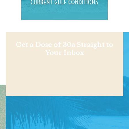
Get a Dose of 30a Straight to
Your Inbox