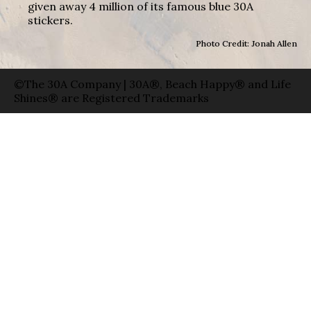
given away 4 million of its famous blue 30A
stickers.
Photo Credit: Jonah Allen
©The 30A Company | 30A®, Beach Happy® and Life
Shines® are Registered Trademarks