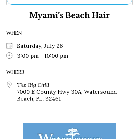
Ne
Myami’s Beach Hair
Sh
Be
Th
WHEN
Ea
St
Saturday, July 26
Re
Me
3:00 pm - 10:00 pm
Soc
Co
WHERE
The Big Chill
7000 E County Hwy 30A, Watersound
Beach, FL, 32461