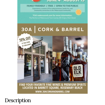
Description