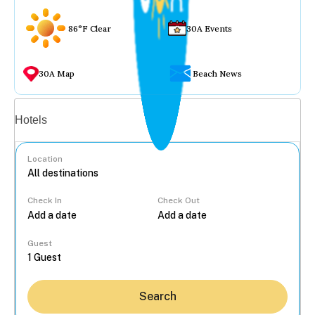
86°F Clear
30A Events
30A Map
Beach News
Vacation rentals
Hotels
Location
Check In
Check Out
...
Guest
Search