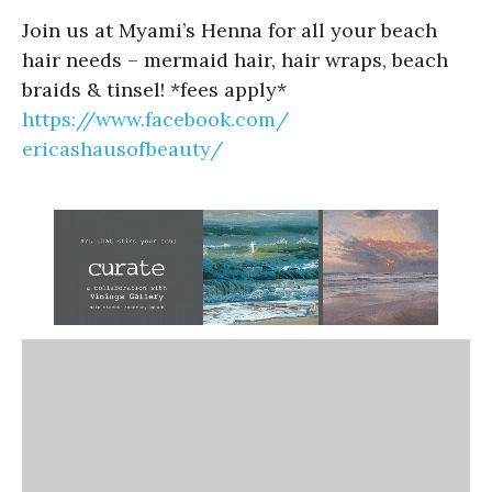
Join us at Myami’s Henna for all your beach
hair needs – mermaid hair, hair wraps, beach
braids & tinsel! *fees apply*
https://www.facebook.com/
ericashausofbeauty/