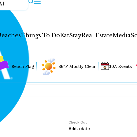
AI
Beaches
Things To Do
Eat
Stay
Real Estate
Media
So
Beach Flag
86°F Mostly Clear
30A Events
Check Out