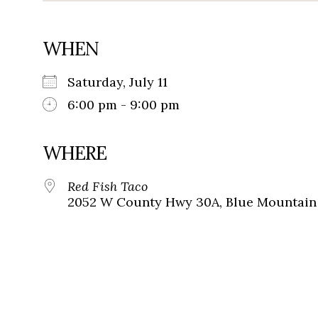
WHEN
Saturday, July 11
6:00 pm - 9:00 pm
WHERE
Red Fish Taco
2052 W County Hwy 30A, Blue Mountain 