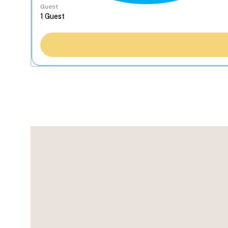
Guest