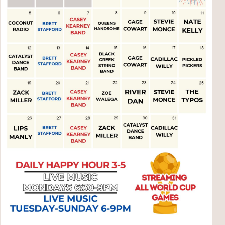
Social
Contact
WELCOME TO 30A
Sign up for beach news and local updates—pl
chance to win a $500 30A gift basket. One wi
each month!