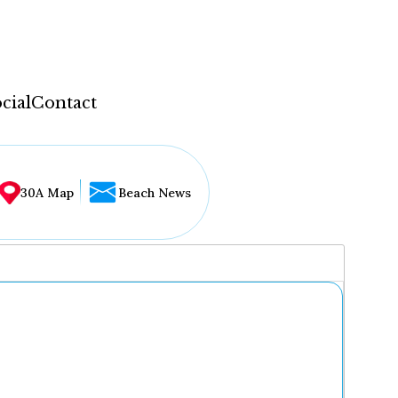
cial
Contact
30A Map
Beach News
...