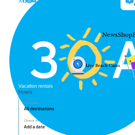
News
Shop
Live Beach Cams
Vacation rentals
Hotels
Location
Check In