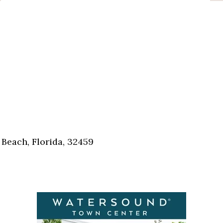
Beach, Florida, 32459