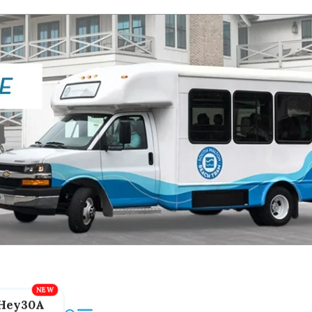
Hey30A