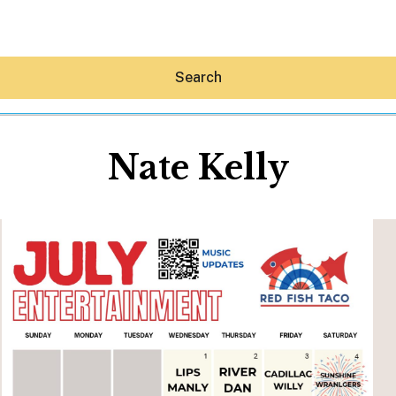
Search
Nate Kelly
Hey30A AI
News
Shop
Beaches
Things To Do
Eat
Stay
Real Estate
Media