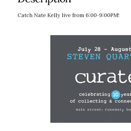
Catch Nate Kelly live from 6:00-9:00PM!