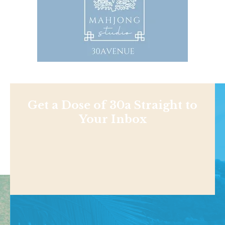
Get a Dose of 30a Straight to
Your Inbox