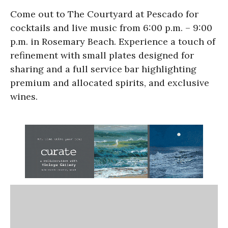
Come out to The Courtyard at Pescado for
cocktails and live music from 6:00 p.m. – 9:00
p.m. in Rosemary Beach. Experience a touch of
refinement with small plates designed for
sharing and a full service bar highlighting
premium and allocated spirits, and exclusive
wines.