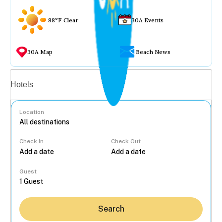
88°F Clear
30A Events
30A Map
Beach News
Vacation rentals
Hotels
Location
Check In
Check Out
...
Guest
Search