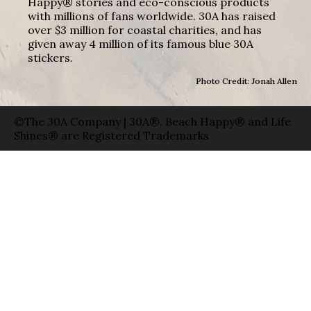
Happy® stories and eco-conscious products
with millions of fans worldwide. 30A has raised
over $3 million for coastal charities, and has
given away 4 million of its famous blue 30A
stickers.
Photo Credit: Jonah Allen
©The 30A Company | 30A®, Beach Happy® and Life
Shines® are Registered Trademarks