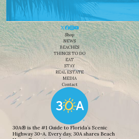
Shop
NEWS
BEACHES
THINGS TO DO
EAT
STAY
REAL ESTATE
MEDIA
Contact
30A® is the #1 Guide to Florida’s Scenic
Highway 30-A. Every day, 30A shares Beach