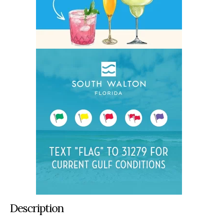
Description