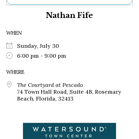
Ne
Nathan Fife
Sh
Be
Th
WHEN
Ea
St
Sunday, July 30
Re
Me
6:00 pm - 9:00 pm
Soc
Co
WHERE
The Courtyard at Pescado
74 Town Hall Road, Suite 4B, Rosemary
Beach, Florida, 32413