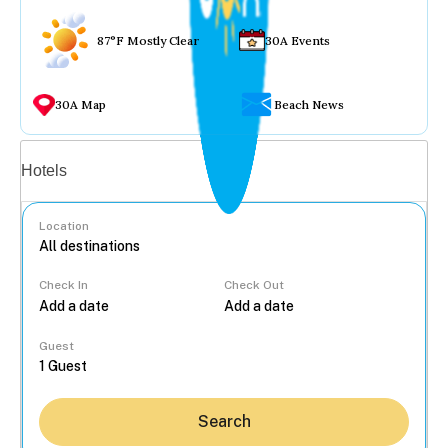
87°F Mostly Clear
30A Events
30A Map
Beach News
Vacation rentals
Hotels
Location
Check In
Check Out
...
Guest
Search