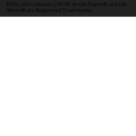
©The 30A Company | 30A®, Beach Happy® and Life
Shines® are Registered Trademarks