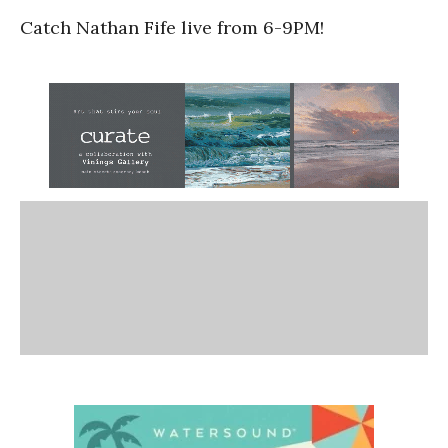
Catch Nathan Fife live from 6-9PM!