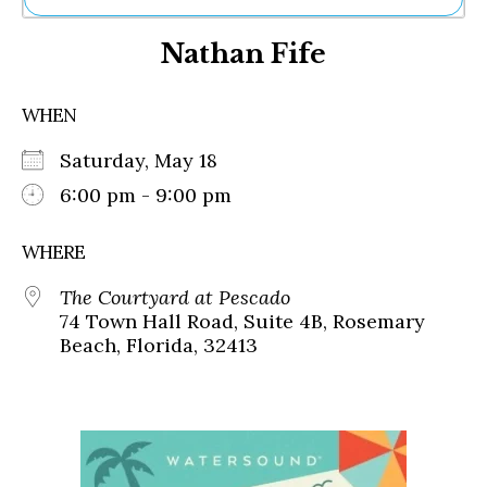
Ne
Nathan Fife
Sh
Be
Th
WHEN
Ea
St
Saturday, May 18
Re
Me
6:00 pm - 9:00 pm
Soc
Co
WHERE
The Courtyard at Pescado
74 Town Hall Road, Suite 4B, Rosemary
Beach, Florida, 32413