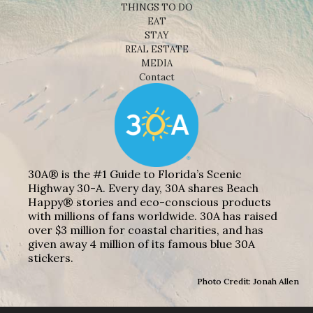
THINGS TO DO
EAT
STAY
REAL ESTATE
MEDIA
Contact
30A® is the #1 Guide to Florida’s Scenic
Highway 30-A. Every day, 30A shares Beach
Happy® stories and eco-conscious products
with millions of fans worldwide. 30A has raised
over $3 million for coastal charities, and has
given away 4 million of its famous blue 30A
stickers.
Photo Credit: Jonah Allen