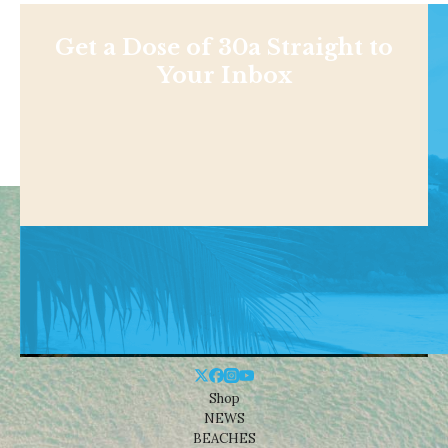
Get a Dose of 30a Straight to
Your Inbox
Shop
NEWS
BEACHES