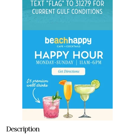
Description