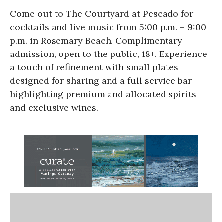
Come out to The Courtyard at Pescado for
cocktails and live music from 5:00 p.m. – 9:00
p.m. in Rosemary Beach. Complimentary
admission, open to the public, 18+. Experience
a touch of refinement with small plates
designed for sharing and a full service bar
highlighting premium and allocated spirits
and exclusive wines.