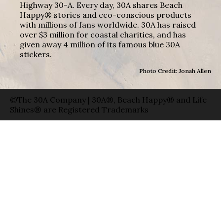
Highway 30-A. Every day, 30A shares Beach
Happy® stories and eco-conscious products
with millions of fans worldwide. 30A has raised
over $3 million for coastal charities, and has
given away 4 million of its famous blue 30A
stickers.
Photo Credit: Jonah Allen
©The 30A Company | 30A®, Beach Happy® and Life
Shines® are Registered Trademarks