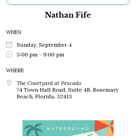
Ne
Nathan Fife
Sh
Be
Th
WHEN
Ea
St
Sunday, September 4
Re
Me
5:00 pm - 9:00 pm
Soc
Co
WHERE
The Courtyard at Pescado
74 Town Hall Road, Suite 4B, Rosemary
Beach, Florida, 32413