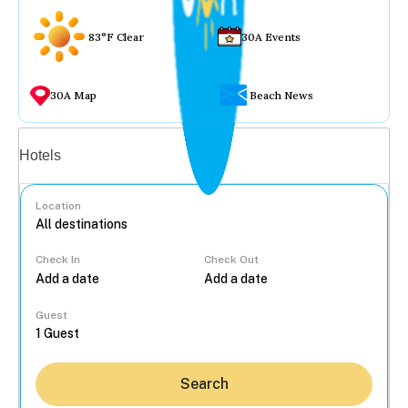
83°F Clear
30A Events
30A Map
Beach News
Vacation rentals
Hotels
Location
Check In
Check Out
...
Guest
Search