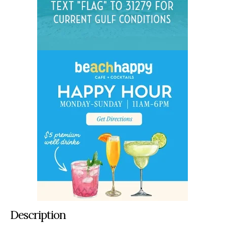
Description