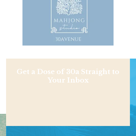
Get a Dose of 30a Straight to
Your Inbox