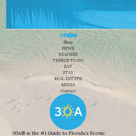
Shop
NEWS
BEACHES
THINGS TO DO
EAT
STAY
REAL ESTATE
MEDIA
Contact
30A® is the #1 Guide to Florida’s Scenic