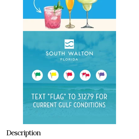
Description