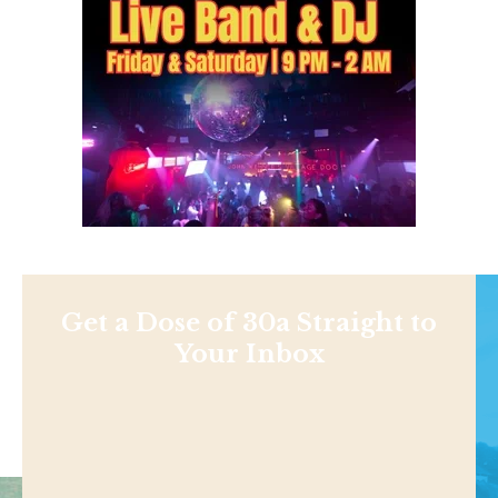
Get a Dose of 30a Straight to
Your Inbox