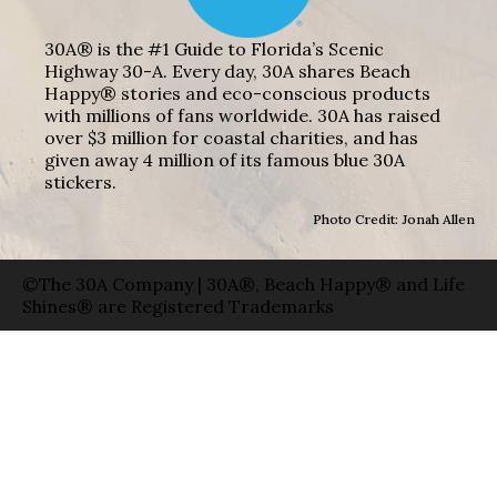
30A® is the #1 Guide to Florida’s Scenic
Highway 30-A. Every day, 30A shares Beach
Happy® stories and eco-conscious products
with millions of fans worldwide. 30A has raised
over $3 million for coastal charities, and has
given away 4 million of its famous blue 30A
stickers.
Photo Credit: Jonah Allen
©The 30A Company | 30A®, Beach Happy® and Life
Shines® are Registered Trademarks