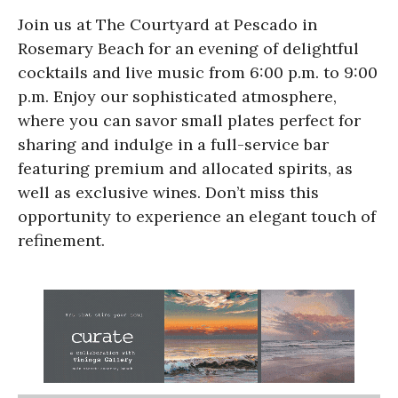
Join us at The Courtyard at Pescado in
Rosemary Beach for an evening of delightful
cocktails and live music from 6:00 p.m. to 9:00
p.m. Enjoy our sophisticated atmosphere,
where you can savor small plates perfect for
sharing and indulge in a full-service bar
featuring premium and allocated spirits, as
well as exclusive wines. Don’t miss this
opportunity to experience an elegant touch of
refinement.