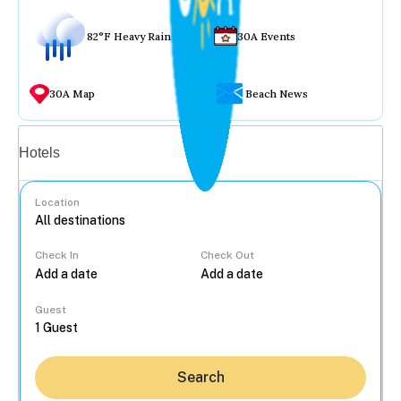
82°F Heavy Rain
30A Events
30A Map
Beach News
Vacation rentals
Hotels
Location
Check In
Check Out
...
Guest
Search