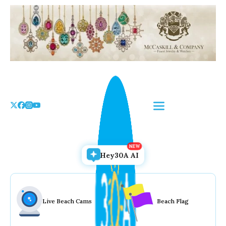
Skip
to
the
content
Hey30A AI
Live Beach Cams
Beach Flag