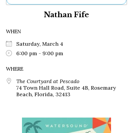
Ne
Nathan Fife
Sh
Be
Th
WHEN
Ea
St
Saturday, March 4
Re
Me
6:00 pm - 9:00 pm
Soc
Co
WHERE
The Courtyard at Pescado
74 Town Hall Road, Suite 4B, Rosemary
Beach, Florida, 32413