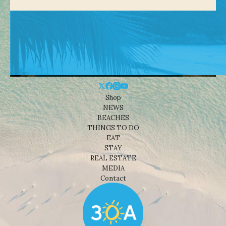
Shop
NEWS
BEACHES
THINGS TO DO
EAT
STAY
REAL ESTATE
MEDIA
Contact