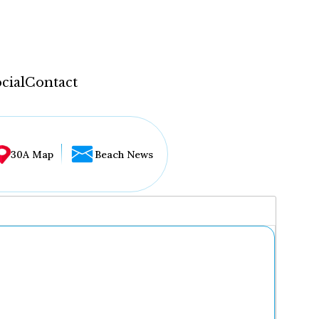
cial
Contact
30A Map
Beach News
...