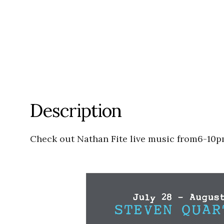
Description
Check out Nathan Fite live music from6-10p