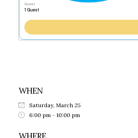
Guest
WHEN
Saturday, March 25
6:00 pm - 10:00 pm
WHERE