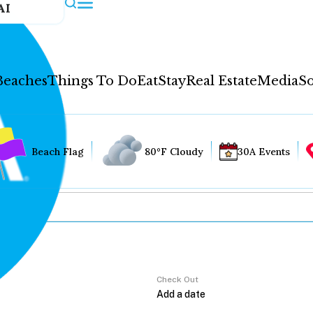
AI
Beaches
Things To Do
Eat
Stay
Real Estate
Media
So
Beach Flag
80°F Cloudy
30A Events
Check Out