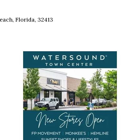
Social
Contact
each, Florida, 32413
WELCOME TO 30A
Sign up for beach news and local updates—pl
chance to win a $500 30A gift basket. One wi
each month!