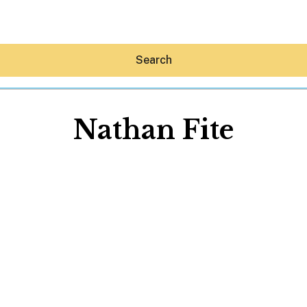
Search
Nathan Fite
Hey30A AI
News
Shop
Beaches
Things To Do
Eat
Stay
Real Estate
Media