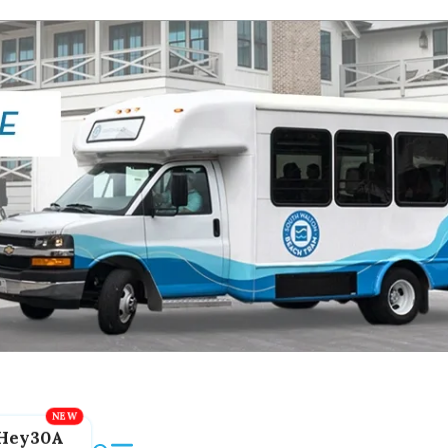
Hey30A