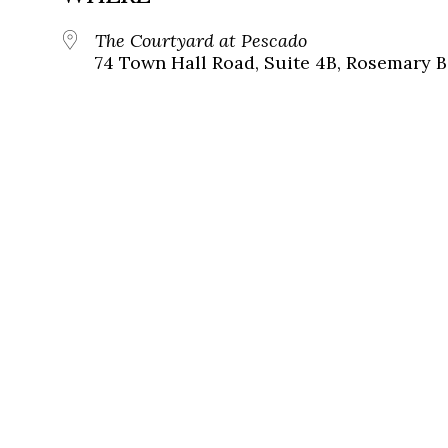
The Courtyard at Pescado
74 Town Hall Road, Suite 4B, Rosemary B