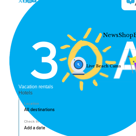
News
Shop
Live Beach Cams
Vacation rentals
Hotels
Location
Check In