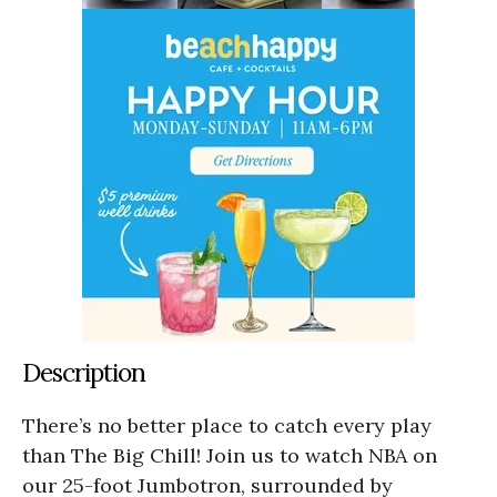
Description
There’s no better place to catch every play
than The Big Chill! Join us to watch NBA on
our 25-foot Jumbotron, surrounded by