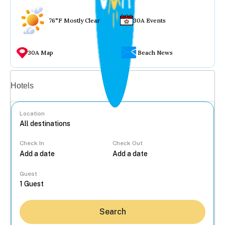
76°F Mostly Clear
30A Events
30A Map
Beach News
Vacation rentals
Hotels
Location
Check In
Check Out
...
Guest
Search