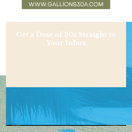
Get a Dose of 30a Straight to
Your Inbox