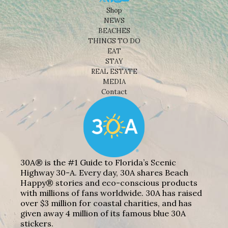
Shop
NEWS
BEACHES
THINGS TO DO
EAT
STAY
REAL ESTATE
MEDIA
Contact
30A® is the #1 Guide to Florida’s Scenic
Highway 30-A. Every day, 30A shares Beach
Happy® stories and eco-conscious products
with millions of fans worldwide. 30A has raised
over $3 million for coastal charities, and has
given away 4 million of its famous blue 30A
stickers.