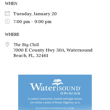
WHEN
Tuesday, January 20
7:00 pm - 9:00 pm
WHERE
The Big Chill
7000 E County Hwy 30A, Watersound
Beach, FL, 32461