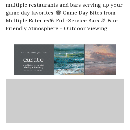
multiple restaurants and bars serving up your
game day favorites. 🍔 Game Day Bites from
Multiple Eateries🍻 Full-Service Bars 🎉 Fan-
Friendly Atmosphere + Outdoor Viewing