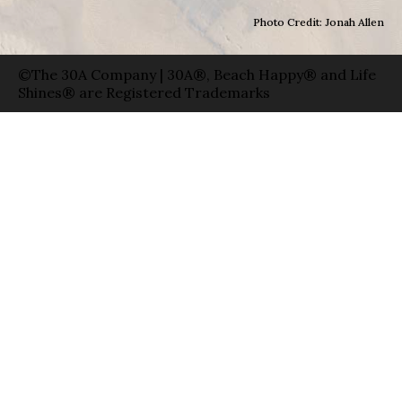
Photo Credit: Jonah Allen
©The 30A Company | 30A®, Beach Happy® and Life
Shines® are Registered Trademarks