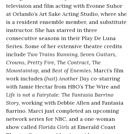
television and film acting with Evonne Suhor
at Orlando’s Art Sake Acting Studio, where she
is a resident ensemble member, and substitute
instructor. She has starred in three
consecutive seasons in their Play De Luna
Series. Some of her extensive theatre credits
include
Two Trains Running, Seven Guitars,
Crowns, Pretty Fire, The Contract, The
Mountaintop,
and
Best of Enemies
. Marci’s film
work includes
(Just) Another Day
co-starring
with Jamie Hectar from HBO’s The Wire and
Life is not a Fairytale: The Fantasia Barrino
Story
, working with Debbie Allen and Fantasia
Barrino. Marci just completed an upcoming
network series for NBC, and a one-woman
show called
Florida Girls
at Emerald Coast