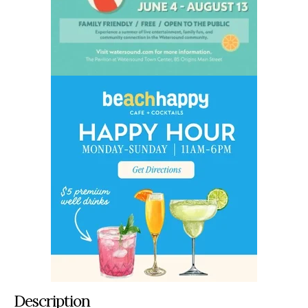
Description