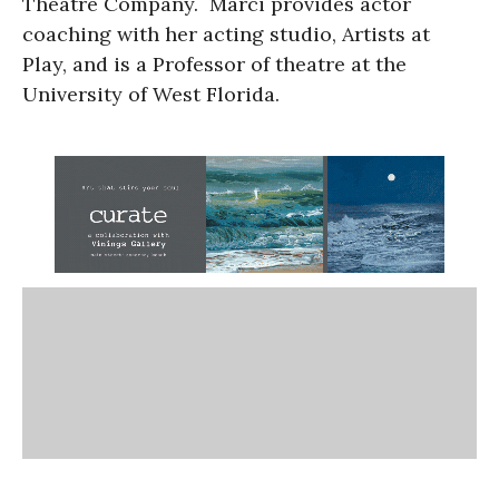
Theatre Company. Marci provides actor
coaching with her acting studio, Artists at
Play, and is a Professor of theatre at the
University of West Florida.