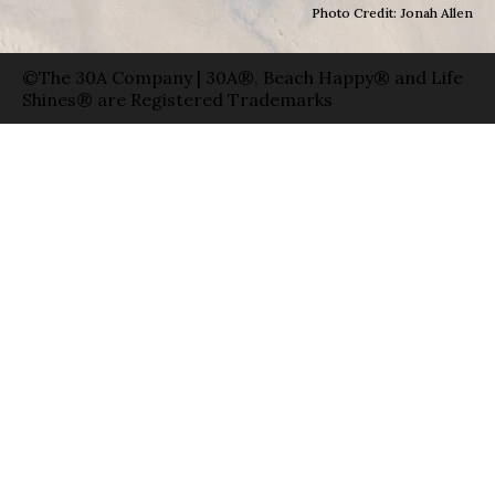
Photo Credit: Jonah Allen
©The 30A Company | 30A®, Beach Happy® and Life
Shines® are Registered Trademarks