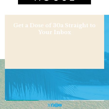
Get a Dose of 30a Straight to
Your Inbox