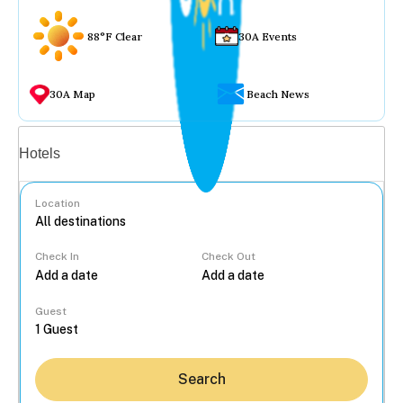
88°F Clear
30A Events
30A Map
Beach News
Vacation rentals
Hotels
Location
Check In
Check Out
...
Guest
Search