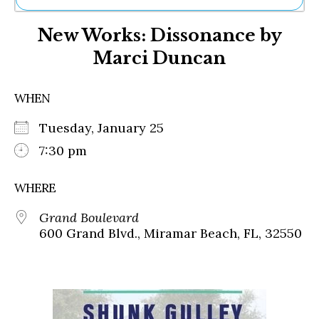
Ne
New Works: Dissonance by
Sh
Be
Marci Duncan
Th
Ea
St
WHEN
Re
Me
Tuesday, January 25
Soc
7:30 pm
Co
WHERE
Grand Boulevard
600 Grand Blvd., Miramar Beach, FL, 32550