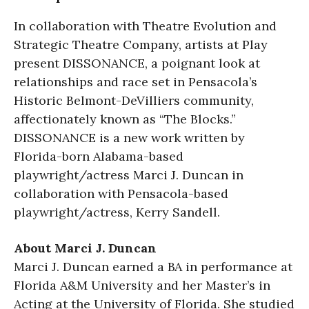
In collaboration with Theatre Evolution and
Strategic Theatre Company, artists at Play
present DISSONANCE, a poignant look at
relationships and race set in Pensacola’s
Historic Belmont-DeVilliers community,
affectionately known as “The Blocks.”
DISSONANCE is a new work written by
Florida-born Alabama-based
playwright/actress Marci J. Duncan in
collaboration with Pensacola-based
playwright/actress, Kerry Sandell.
About Marci J. Duncan
Marci J. Duncan earned a BA in performance at
Florida A&M University and her Master’s in
Acting at the University of Florida. She studied