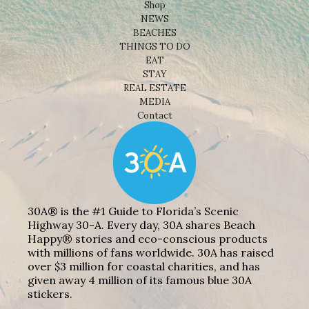
Shop
NEWS
BEACHES
THINGS TO DO
EAT
STAY
REAL ESTATE
MEDIA
Contact
30A® is the #1 Guide to Florida’s Scenic
Highway 30-A. Every day, 30A shares Beach
Happy® stories and eco-conscious products
with millions of fans worldwide. 30A has raised
over $3 million for coastal charities, and has
given away 4 million of its famous blue 30A
stickers.