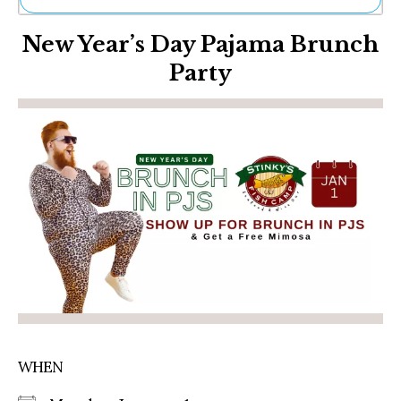
Ne
New Year’s Day Pajama Brunch
Sh
Be
Party
Th
Ea
St
Re
Me
Soc
Co
WHEN