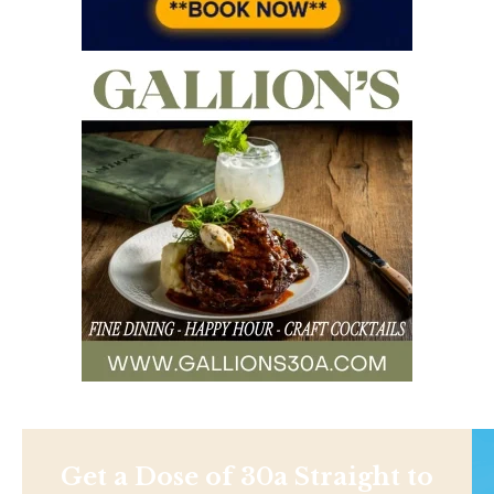
Get a Dose of 30a Straight to