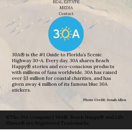
REAL ESTATE
MEDIA
Contact
30A® is the #1 Guide to Florida’s Scenic
Highway 30-A. Every day, 30A shares Beach
Happy® stories and eco-conscious products
with millions of fans worldwide. 30A has raised
over $3 million for coastal charities, and has
given away 4 million of its famous blue 30A
stickers.
Photo Credit: Jonah Allen
©The 30A Company | 30A®, Beach Happy® and Life
Shines® are Registered Trademarks