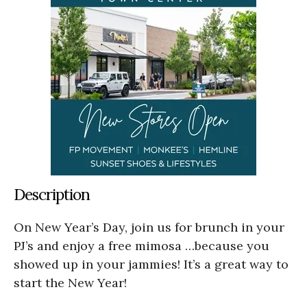
Description
On New Year’s Day, join us for brunch in your
PJ’s and enjoy a free mimosa …because you
showed up in your jammies! It’s a great way to
start the New Year!