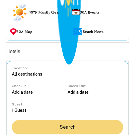
79°F Mostly Clear
30A Events
30A Map
Beach News
Vacation rentals
Hotels
Location
Check In
Check Out
...
Guest
Search