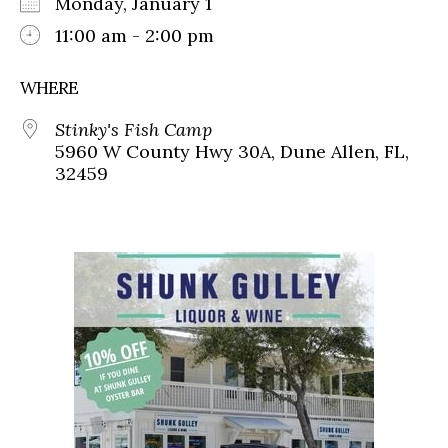
Monday, January 1
11:00 am - 2:00 pm
WHERE
Stinky's Fish Camp
5960 W County Hwy 30A, Dune Allen, FL,
32459