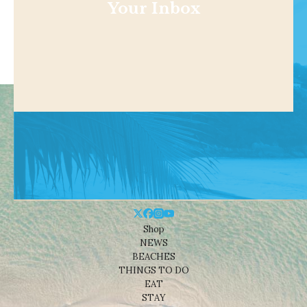
Your Inbox
Shop
NEWS
BEACHES
THINGS TO DO
EAT
STAY