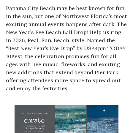
Panama City Beach may be best known for fun
in the sun, but one of Northwest Florida’s most
exciting annual events happens after dark: The
New Year’s Eve Beach Ball Drop! Help us ring
in 2026, Real. Fun. Beach. style. Named the
“Best New Year’s Eve Drop” by USA4pm TODAY
10Best, the celebration promises fun for all
ages with live music, fireworks, and exciting
new additions that extend beyond Pier Park,
offering attendees more space to spread out
and enjoy the festivities.