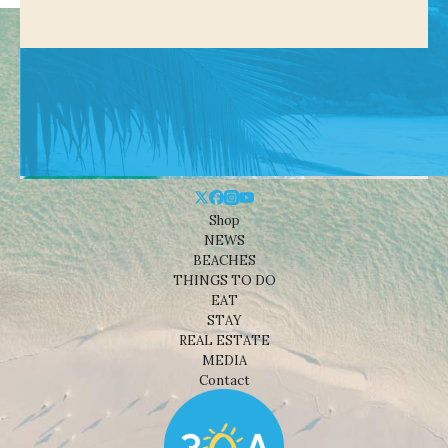
Shop
NEWS
BEACHES
THINGS TO DO
EAT
STAY
REAL ESTATE
MEDIA
Contact