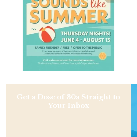
Get a Dose of 30a Straight to
Your Inbox