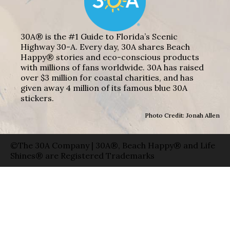
30A® is the #1 Guide to Florida’s Scenic
Highway 30-A. Every day, 30A shares Beach
Happy® stories and eco-conscious products
with millions of fans worldwide. 30A has raised
over $3 million for coastal charities, and has
given away 4 million of its famous blue 30A
stickers.
Photo Credit: Jonah Allen
©The 30A Company | 30A®, Beach Happy® and Life
Shines® are Registered Trademarks