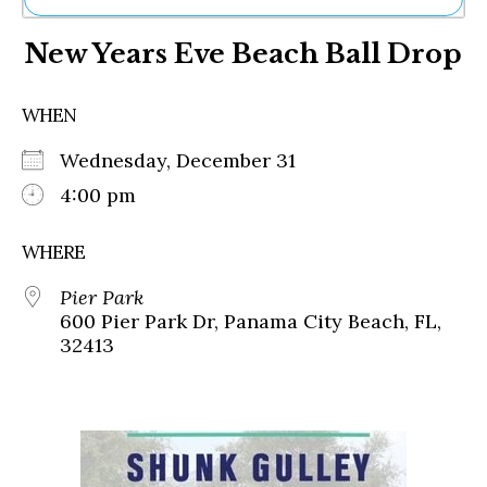
Ne
New Years Eve Beach Ball Drop
Sh
Be
Th
WHEN
Ea
St
Wednesday, December 31
Re
Me
4:00 pm
Soc
Co
WHERE
Pier Park
600 Pier Park Dr, Panama City Beach, FL,
32413