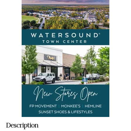
Description