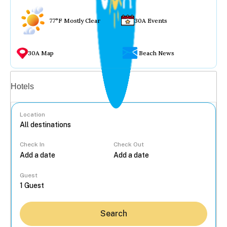
77°F Mostly Clear
30A Events
30A Map
Beach News
Vacation rentals
Hotels
Location
Check In
Check Out
...
Guest
Search