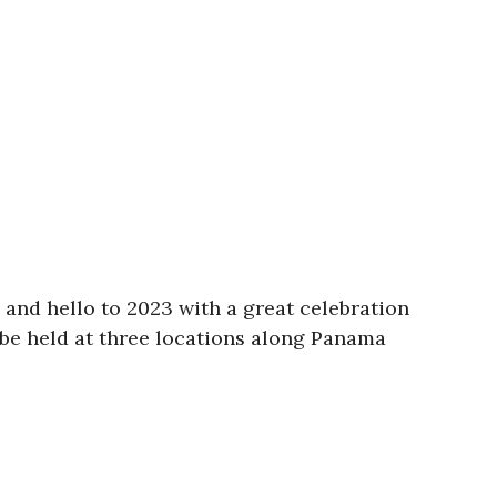
and hello to 2023 with a great celebration
be held at three locations along Panama