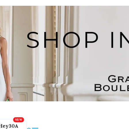
Hey30A