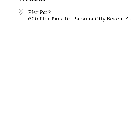
Pier Park
600 Pier Park Dr, Panama City Beach, FL