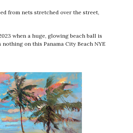
ed from nets stretched over the street,
2023 when a huge, glowing beach ball is
as nothing on this Panama City Beach NYE