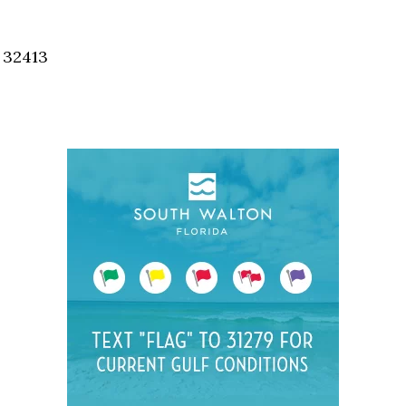
Social
Contact
, 32413
WELCOME TO 30A
Sign up for beach news and local updates—pl
chance to win a $500 30A gift basket. One wi
each month!