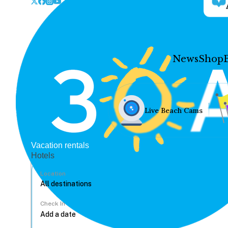
News
Shop
Live Beach Cams
Vacation rentals
Hotels
Location
Check In