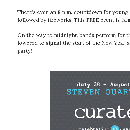
There’s even an 8 p.m. countdown for young r
followed by fireworks. This FREE event is fami
On the way to midnight, bands perform for t
lowered to signal the start of the New Year
party!