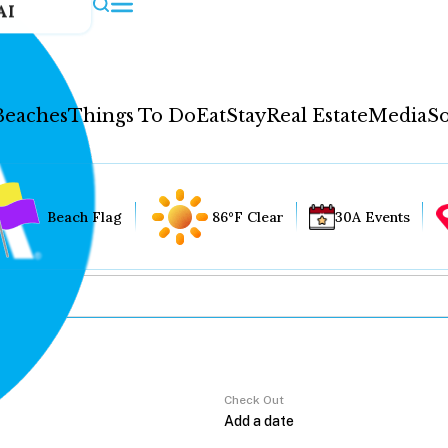
AI
Beaches
Things To Do
Eat
Stay
Real Estate
Media
So
Beach Flag
86°F Clear
30A Events
Check Out