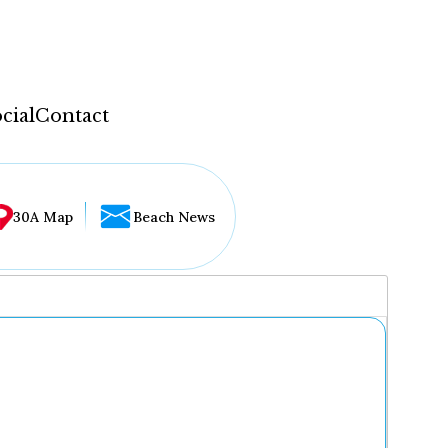
cial
Contact
30A Map
Beach News
...