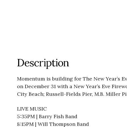
Description
Momentum is building for The New Year’s Eve
on December 31 with a New Year’s Eve Firewo
City Beach; Russell-Fields Pier, M.B. Miller P
LIVE MUSIC
5:35PM | Barry Fish Band
8:15PM | Will Thompson Band