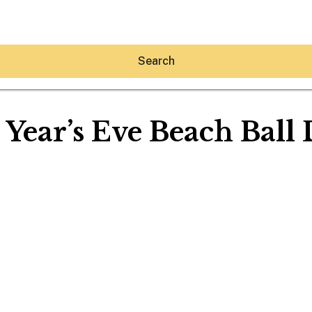
Search
Year’s Eve Beach Ball
Hey30A AI
News
Shop
Beaches
Things To Do
Eat
Stay
Real Estate
Media