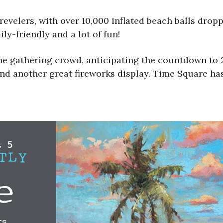
evelers, with over 10,000 inflated beach balls dropp
ly-friendly and a lot of fun!
he gathering crowd, anticipating the countdown to 
 and another great fireworks display. Time Square h