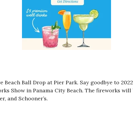
 Beach Ball Drop at Pier Park. Say goodbye to 2022 
rks Show in Panama City Beach. The fireworks will 
ier, and Schooner’s.