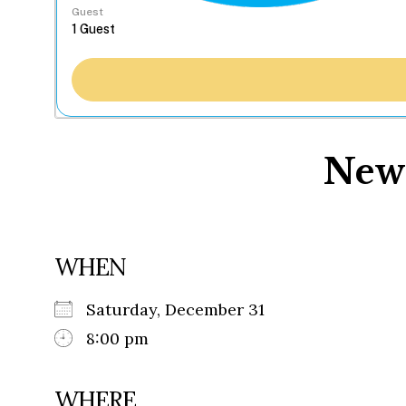
Guest
New 
WHEN
Saturday, December 31
8:00 pm
WHERE