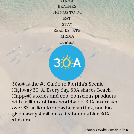
NEWS
BEACHES
THINGS TO DO
EAT
STAY
REAL ESTATE
MEDIA
Contact
30A® is the #1 Guide to Florida’s Scenic
Highway 30-A. Every day, 30A shares Beach
Happy® stories and eco-conscious products
with millions of fans worldwide. 30A has raised
over $3 million for coastal charities, and has
given away 4 million of its famous blue 30A
stickers.
Photo Credit: Jonah Allen