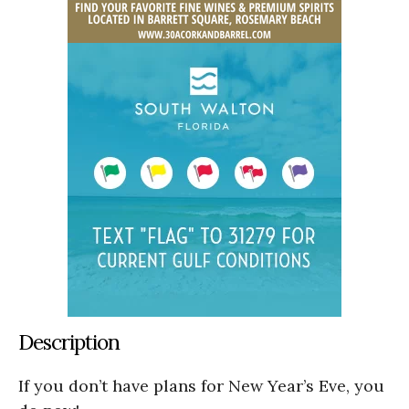
Description
If you don’t have plans for New Year’s Eve, you