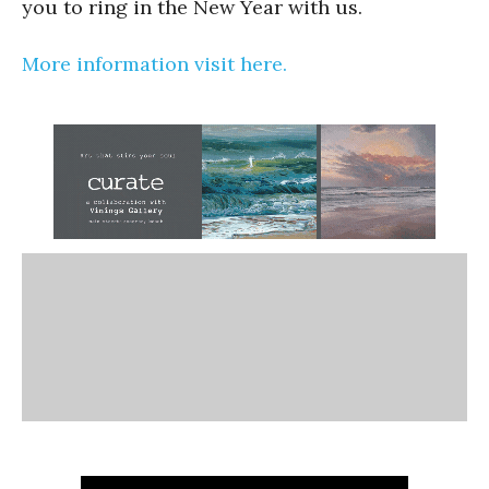
you to ring in the New Year with us.
More information visit here.