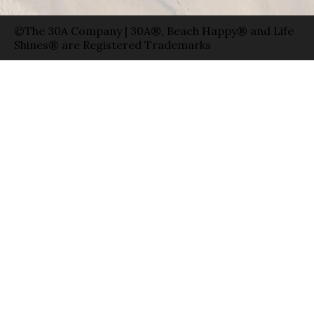
©The 30A Company | 30A®, Beach Happy® and Life
Shines® are Registered Trademarks