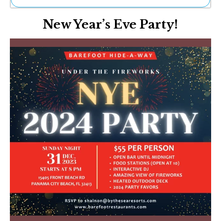
Ne
New Year’s Eve Party!
Sh
Be
Th
Ea
St
Re
Me
Soc
Co