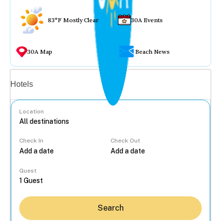
83°F Mostly Clear
30A Events
30A Map
Beach News
Vacation rentals
Hotels
Location
Check In
Check Out
...
Guest
Search