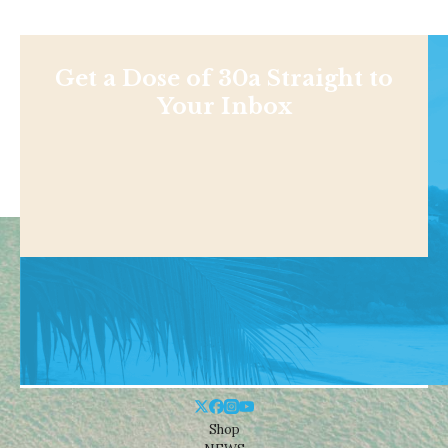
Get a Dose of 30a Straight to
Your Inbox
Shop