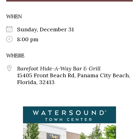
WHEN
Sunday, December 31
8:00 pm
WHERE
Barefoot Hide-A-Way Bar & Grill
15405 Front Beach Rd, Panama City Beach,
Florida, 32413