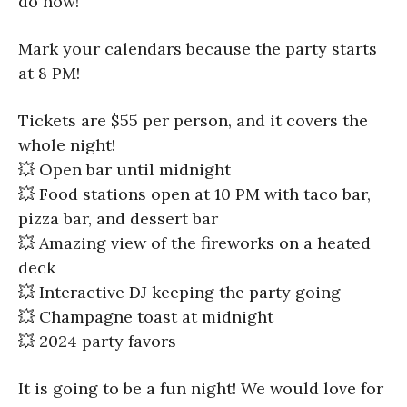
do now!
Mark your calendars because the party starts
at 8 PM!
Tickets are $55 per person, and it covers the
whole night!
💥 Open bar until midnight
💥 Food stations open at 10 PM with taco bar,
pizza bar, and dessert bar
💥 Amazing view of the fireworks on a heated
deck
💥 Interactive DJ keeping the party going
💥 Champagne toast at midnight
💥 2024 party favors
It is going to be a fun night! We would love for