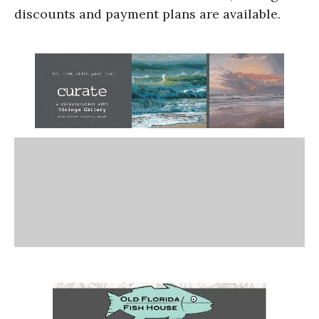
discounts and payment plans are available.