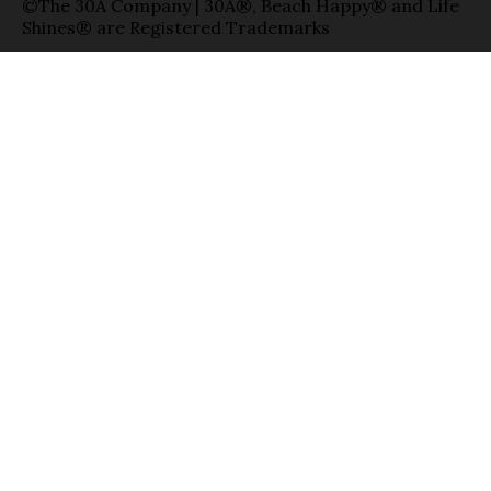
©The 30A Company | 30A®, Beach Happy® and Life
Shines® are Registered Trademarks