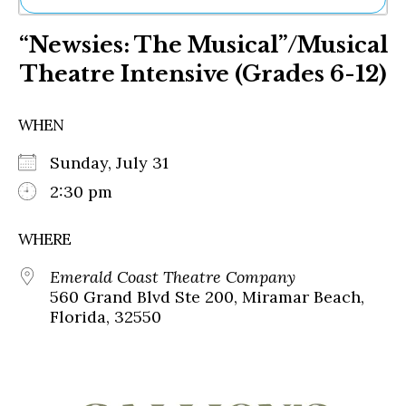
Ne
“Newsies: The Musical”/Musical
Sh
Be
Theatre Intensive (Grades 6-12)
Th
Ea
St
WHEN
Re
Me
Sunday, July 31
Soc
2:30 pm
Co
WHERE
Emerald Coast Theatre Company
560 Grand Blvd Ste 200, Miramar Beach,
Florida, 32550