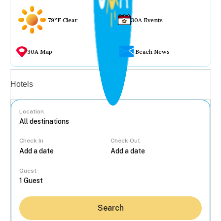
79°F Clear
30A Events
30A Map
Beach News
Vacation rentals
Hotels
Location
Check In
Check Out
...
Guest
Search