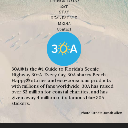
THINGS TO DO
EAT
STAY
REAL ESTATE
MEDIA
Contact
30A® is the #1 Guide to Florida’s Scenic
Highway 30-A. Every day, 30A shares Beach
Happy® stories and eco-conscious products
with millions of fans worldwide. 30A has raised
over $3 million for coastal charities, and has
given away 4 million of its famous blue 30A
stickers.
Photo Credit: Jonah Allen