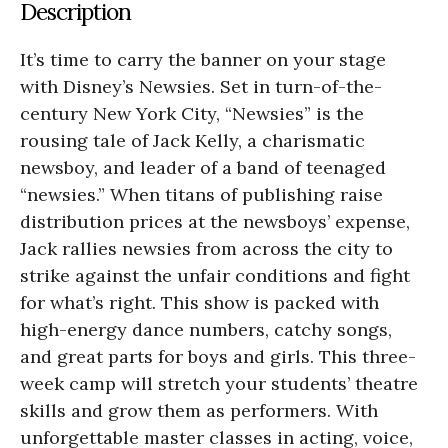
Description
It’s time to carry the banner on your stage
with Disney’s Newsies. Set in turn-of-the-
century New York City, “Newsies” is the
rousing tale of Jack Kelly, a charismatic
newsboy, and leader of a band of teenaged
“newsies.” When titans of publishing raise
distribution prices at the newsboys’ expense,
Jack rallies newsies from across the city to
strike against the unfair conditions and fight
for what’s right. This show is packed with
high-energy dance numbers, catchy songs,
and great parts for boys and girls. This three-
week camp will stretch your students’ theatre
skills and grow them as performers. With
unforgettable master classes in acting, voice,