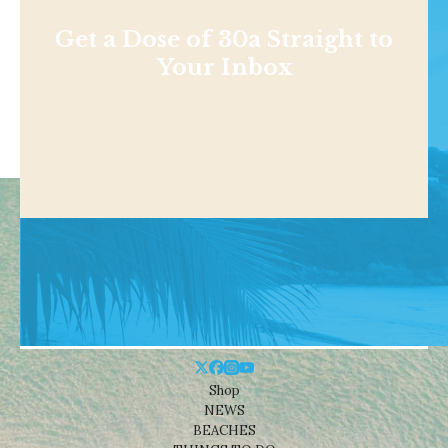
Get a Dose of 30a Straight to
Your Inbox
Shop
NEWS
BEACHES