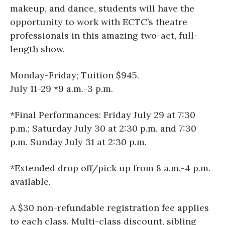
makeup, and dance, students will have the
opportunity to work with ECTC’s theatre
professionals in this amazing two-act, full-
length show.
Monday-Friday; Tuition $945.
July 11-29 *9 a.m.-3 p.m.
*Final Performances: Friday July 29 at 7:30
p.m.; Saturday July 30 at 2:30 p.m. and 7:30
p.m. Sunday July 31 at 2:30 p.m.
*Extended drop off/pick up from 8 a.m.-4 p.m.
available.
A $30 non-refundable registration fee applies
to each class. Multi-class discount, sibling