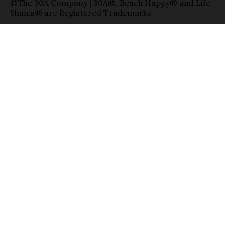
©The 30A Company | 30A®, Beach Happy® and Life
Shines® are Registered Trademarks