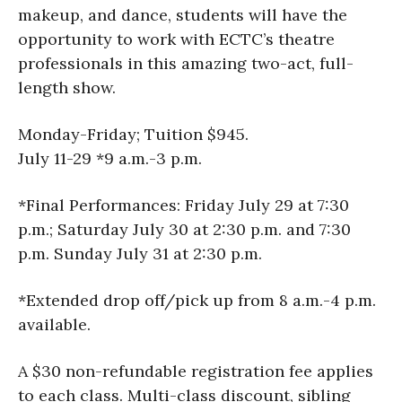
makeup, and dance, students will have the
opportunity to work with ECTC’s theatre
professionals in this amazing two-act, full-
length show.
Monday-Friday; Tuition $945.
July 11-29 *9 a.m.-3 p.m.
*Final Performances: Friday July 29 at 7:30
p.m.; Saturday July 30 at 2:30 p.m. and 7:30
p.m. Sunday July 31 at 2:30 p.m.
*Extended drop off/pick up from 8 a.m.-4 p.m.
available.
A $30 non-refundable registration fee applies
to each class. Multi-class discount, sibling