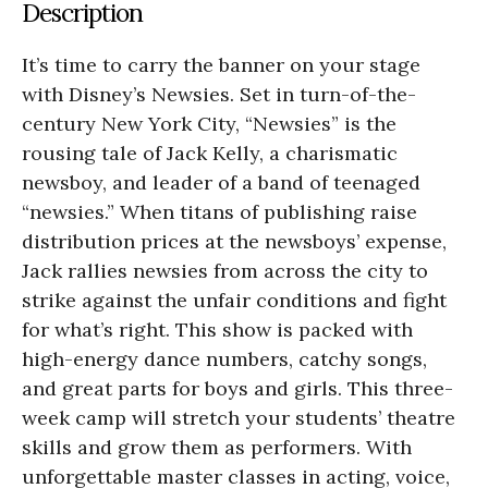
Description
It’s time to carry the banner on your stage
with Disney’s Newsies. Set in turn-of-the-
century New York City, “Newsies” is the
rousing tale of Jack Kelly, a charismatic
newsboy, and leader of a band of teenaged
“newsies.” When titans of publishing raise
distribution prices at the newsboys’ expense,
Jack rallies newsies from across the city to
strike against the unfair conditions and fight
for what’s right. This show is packed with
high-energy dance numbers, catchy songs,
and great parts for boys and girls. This three-
week camp will stretch your students’ theatre
skills and grow them as performers. With
unforgettable master classes in acting, voice,