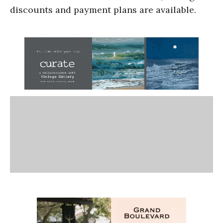
discounts and payment plans are available.