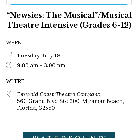
Ne
“Newsies: The Musical”/Musical
Sh
Be
Theatre Intensive (Grades 6-12)
Th
Ea
St
WHEN
Re
Me
Tuesday, July 19
Soc
9:00 am - 3:00 pm
Co
WHERE
Emerald Coast Theatre Company
560 Grand Blvd Ste 200, Miramar Beach,
Florida, 32550