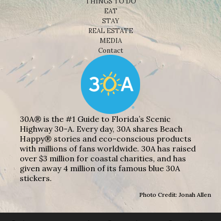
THINGS TO DO
EAT
STAY
REAL ESTATE
MEDIA
Contact
30A® is the #1 Guide to Florida’s Scenic
Highway 30-A. Every day, 30A shares Beach
Happy® stories and eco-conscious products
with millions of fans worldwide. 30A has raised
over $3 million for coastal charities, and has
given away 4 million of its famous blue 30A
stickers.
Photo Credit: Jonah Allen