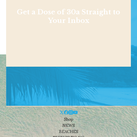
Get a Dose of 30a Straight to
Your Inbox
Shop
NEWS
BEACHES