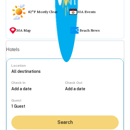
82°F Mostly Clear
30A Events
30A Map
Beach News
Vacation rentals
Hotels
Location
Check In
Check Out
...
Guest
Search