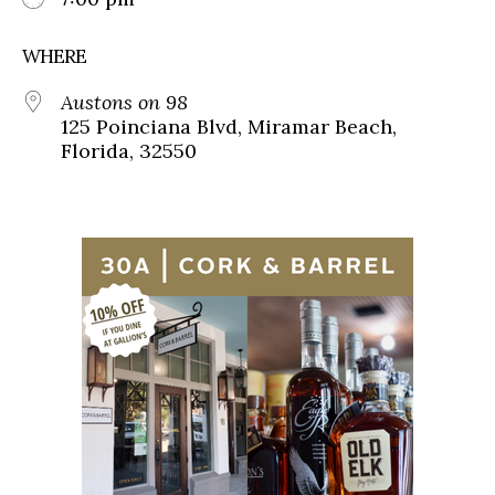
WHERE
Austons on 98
125 Poinciana Blvd, Miramar Beach,
Florida, 32550