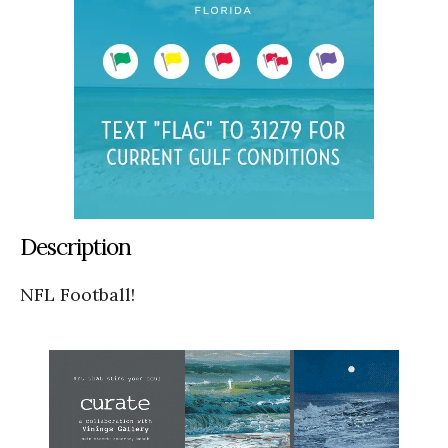
Description
NFL Football!