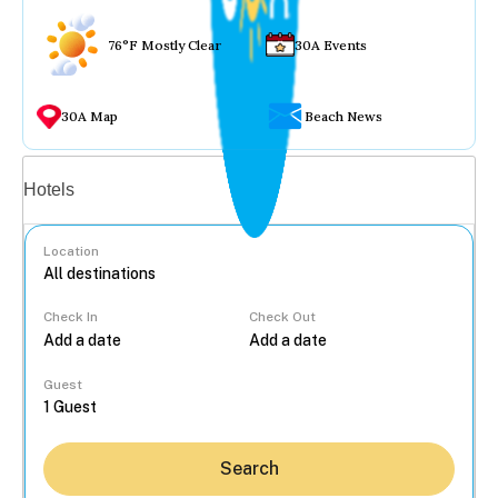
76°F Mostly Clear
30A Events
30A Map
Beach News
Vacation rentals
Hotels
Location
Check In
Check Out
...
Guest
Search