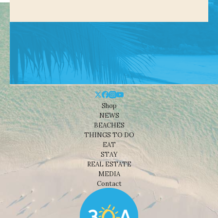
Shop
NEWS
BEACHES
THINGS TO DO
EAT
STAY
REAL ESTATE
MEDIA
Contact