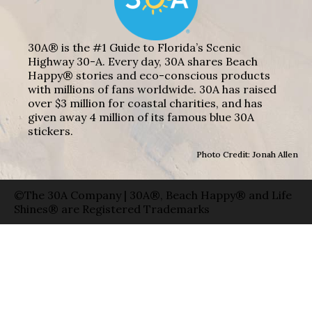
30A® is the #1 Guide to Florida’s Scenic
Highway 30-A. Every day, 30A shares Beach
Happy® stories and eco-conscious products
with millions of fans worldwide. 30A has raised
over $3 million for coastal charities, and has
given away 4 million of its famous blue 30A
stickers.
Photo Credit: Jonah Allen
©The 30A Company | 30A®, Beach Happy® and Life
Shines® are Registered Trademarks