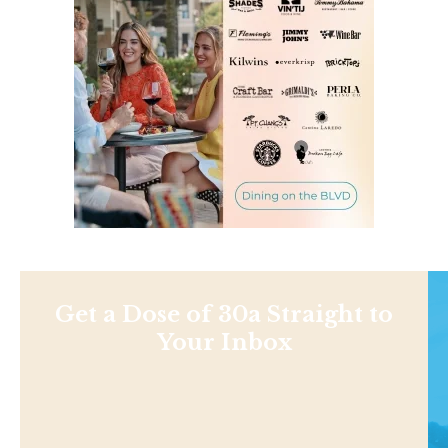
Get a Dose of 30a Straight to
Your Inbox