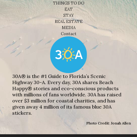
THINGS TO DO
EAT
STAY
REAL ESTATE
MEDIA
Contact
30A® is the #1 Guide to Florida’s Scenic
Highway 30-A. Every day, 30A shares Beach
Happy® stories and eco-conscious products
with millions of fans worldwide. 30A has raised
over $3 million for coastal charities, and has
given away 4 million of its famous blue 30A
stickers.
Photo Credit: Jonah Allen