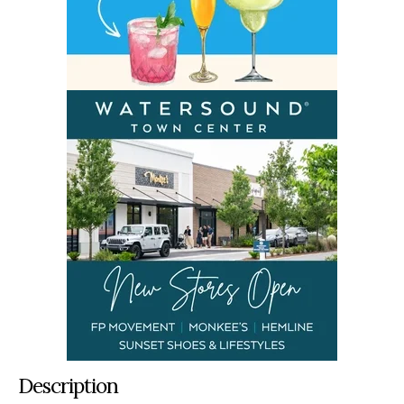
Description