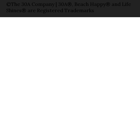
©The 30A Company | 30A®, Beach Happy® and Life
Shines® are Registered Trademarks