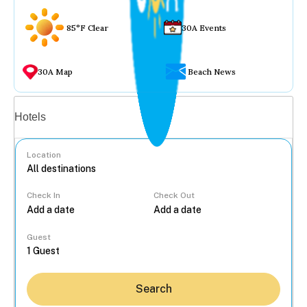
85°F Clear
30A Events
30A Map
Beach News
Vacation rentals
Hotels
Location
Check In
Check Out
...
Guest
Search