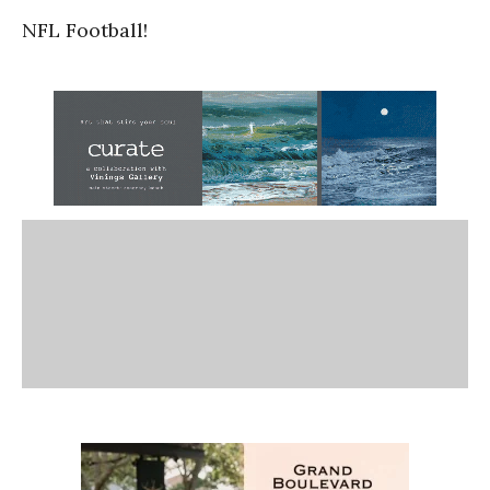
NFL Football!