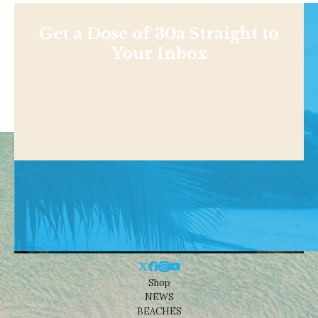
Get a Dose of 30a Straight to
Your Inbox
Shop
NEWS
BEACHES