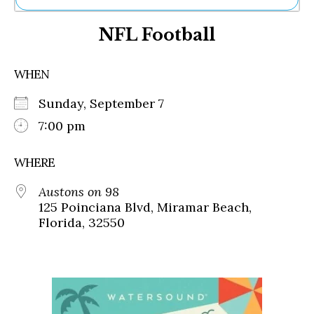
Ne
NFL Football
Sh
Be
Th
WHEN
Ea
St
Sunday, September 7
Re
Me
7:00 pm
Soc
Co
WHERE
Austons on 98
125 Poinciana Blvd, Miramar Beach,
Florida, 32550