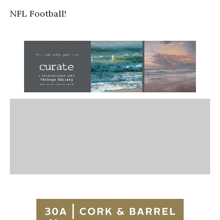
NFL Football!