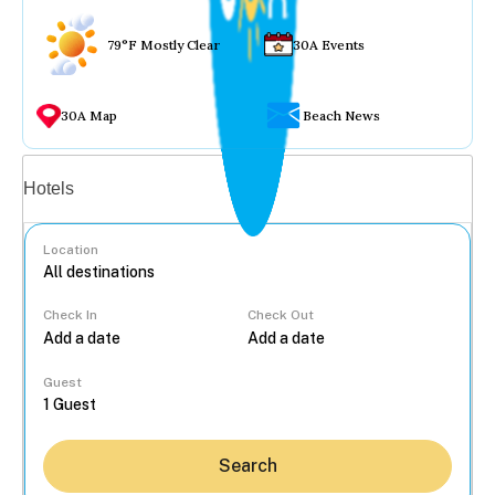
79°F Mostly Clear
30A Events
30A Map
Beach News
Vacation rentals
Hotels
Location
Check In
Check Out
...
Guest
Search