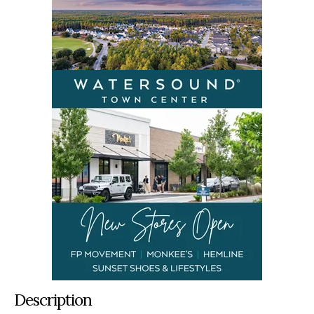
Description