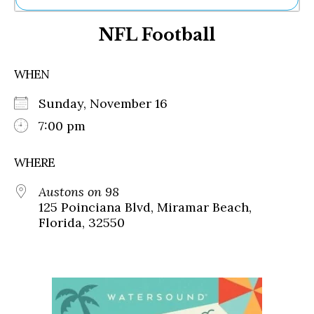
Ne
NFL Football
Sh
Be
Th
WHEN
Ea
St
Sunday, November 16
Re
Me
7:00 pm
Soc
Co
WHERE
Austons on 98
125 Poinciana Blvd, Miramar Beach,
Florida, 32550