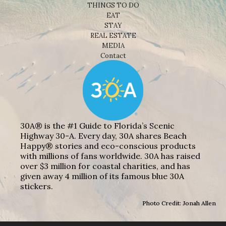
THINGS TO DO
EAT
STAY
REAL ESTATE
MEDIA
Contact
30A® is the #1 Guide to Florida’s Scenic
Highway 30-A. Every day, 30A shares Beach
Happy® stories and eco-conscious products
with millions of fans worldwide. 30A has raised
over $3 million for coastal charities, and has
given away 4 million of its famous blue 30A
stickers.
Photo Credit: Jonah Allen