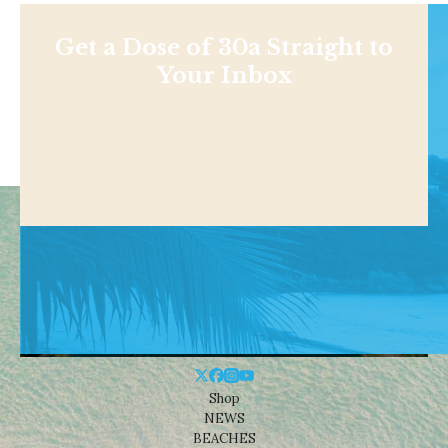
Get a Dose of 30a Straight to
Your Inbox
Shop
NEWS
BEACHES