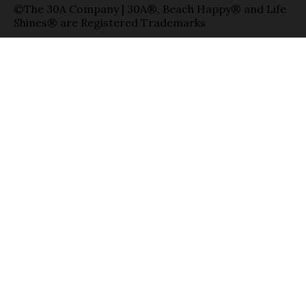
©The 30A Company | 30A®, Beach Happy® and Life
Shines® are Registered Trademarks