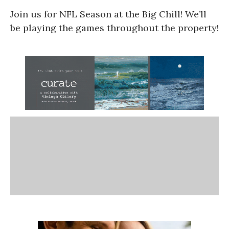
Join us for NFL Season at the Big Chill! We’ll
be playing the games throughout the property!