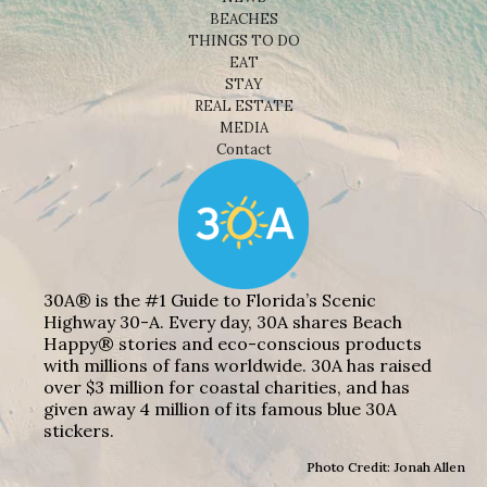
BEACHES
THINGS TO DO
EAT
STAY
REAL ESTATE
MEDIA
Contact
30A® is the #1 Guide to Florida’s Scenic
Highway 30-A. Every day, 30A shares Beach
Happy® stories and eco-conscious products
with millions of fans worldwide. 30A has raised
over $3 million for coastal charities, and has
given away 4 million of its famous blue 30A
stickers.
Photo Credit: Jonah Allen