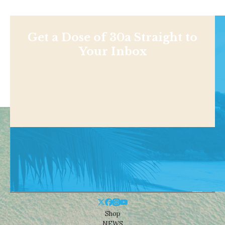
Get a Dose of 30a Straight to
Your Inbox
Shop
NEWS