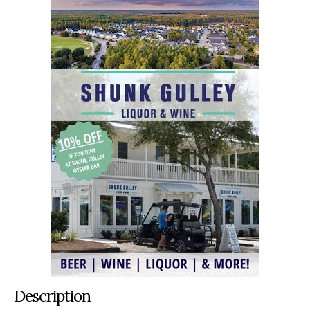
Description