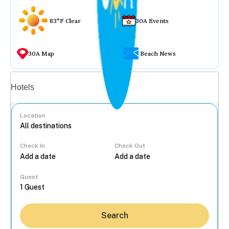
83°F Clear
30A Events
30A Map
Beach News
Vacation rentals
Hotels
Location
Check In
Check Out
...
Guest
Search