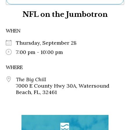
Ne
NFL on the Jumbotron
Sh
Be
Th
WHEN
Ea
St
Thursday, September 28
Re
Me
7:00 pm - 10:00 pm
Soc
Co
WHERE
The Big Chill
7000 E County Hwy 30A, Watersound
Beach, FL, 32461