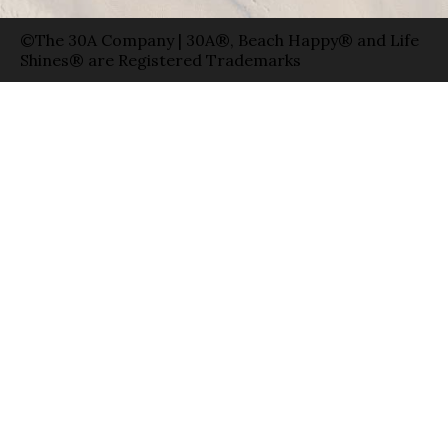
©The 30A Company | 30A®, Beach Happy® and Life
Shines® are Registered Trademarks