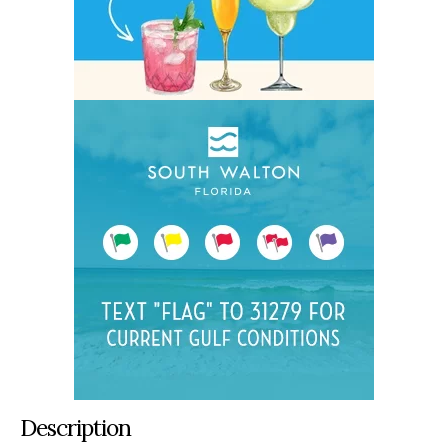
Description