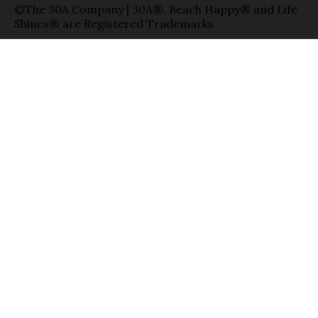
©The 30A Company | 30A®, Beach Happy® and Life
Shines® are Registered Trademarks