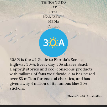
THINGS TO DO
EAT
STAY
REAL ESTATE
MEDIA
Contact
30A® is the #1 Guide to Florida’s Scenic
Highway 30-A. Every day, 30A shares Beach
Happy® stories and eco-conscious products
with millions of fans worldwide. 30A has raised
over $3 million for coastal charities, and has
given away 4 million of its famous blue 30A
stickers.
Photo Credit: Jonah Allen