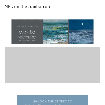
NFL on the Jumbotron