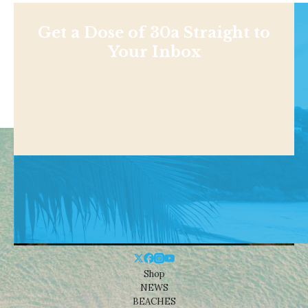
Get a Dose of 30a Straight to
Your Inbox
Shop
NEWS
BEACHES