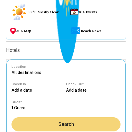
82°F Mostly Clear
30A Events
30A Map
Beach News
Vacation rentals
Hotels
Location
Check In
Check Out
...
Guest
Search