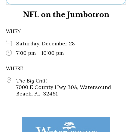
Ne
NFL on the Jumbotron
Sh
Be
Th
WHEN
Ea
St
Saturday, December 28
Re
Me
7:00 pm - 10:00 pm
Soc
Co
WHERE
The Big Chill
7000 E County Hwy 30A, Watersound
Beach, FL, 32461